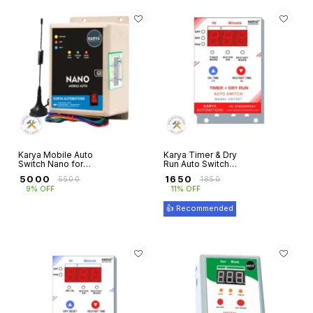
Karya Mobile Auto
Karya Timer & Dry
Switch Nano for
Run Auto Switch
Three Phase
for 3 Phase
₹
5000
₹
1650
₹
5500
₹
1850
Motors with Dry
Motors with
9% OFF
11% OFF
Run Protection
Overload
Protection
👍 Recommended