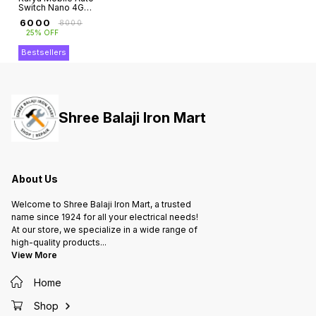
Switch Nano 4G
with Battery (Jio
₹
6000
₹
8000
Sim Supported)
25% OFF
Bestsellers
Shree Balaji Iron Mart
About Us
Welcome to Shree Balaji Iron Mart, a trusted
name since 1924 for all your electrical needs!
At our store, we specialize in a wide range of
high-quality products
...
View More
Home
Shop