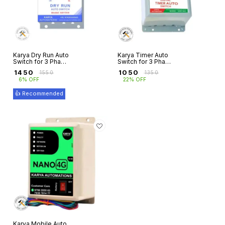
Karya Dry Run Auto
Karya Timer Auto
Switch for 3 Phase
Switch for 3 Phase
Motors with
Motors with Single
₹
1450
₹
1050
₹
1550
₹
1350
Overload
Phasing
6% OFF
22% OFF
Protection
Prevention
👍 Recommended
Karya Mobile Auto