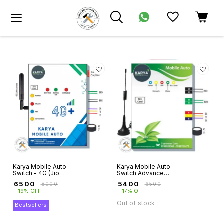
Karya Mobile Auto
Karya Mobile Auto
Switch - 4G (Jio
Switch Advance
Sim Supported)
for Three Phase
₹
6500
₹
5400
₹
8000
₹
6500
Motors with Dry
19% OFF
17% OFF
Run Protection
Out of stock
Bestsellers