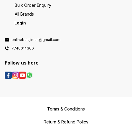
Bulk Order Enquiry
All Brands
Login
onlinebalajimart@gmail.com
7746014366
Follow us here
Terms & Conditions
Return & Refund Policy