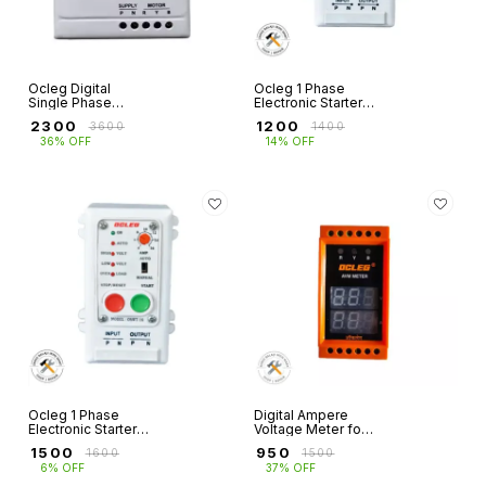
Ocleg Digital
Ocleg 1 Phase
Single Phase
Electronic Starter
Openwell Starter
OSW
₹
2300
₹
1200
₹
3600
₹
1400
with In-Built Water
36% OFF
14% OFF
Level Controller &
Amp Volt Meter for
1HP
Ocleg 1 Phase
Digital Ampere
Electronic Starter
Voltage Meter for
OSWT with Auto
3 Phase (inbuilt CT
₹
1500
₹
950
₹
1600
₹
1500
Start Facility
Coil) 2-100 Amps
6% OFF
37% OFF