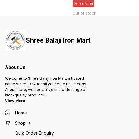
🤩 Trending
Out of stock
Shree Balaji Iron Mart
About Us
Welcome to Shree Balaji Iron Mart, a trusted
name since 1924 for all your electrical needs!
At our store, we specialize in a wide range of
high-quality products
...
View More
Home
Shop
Bulk Order Enquiry