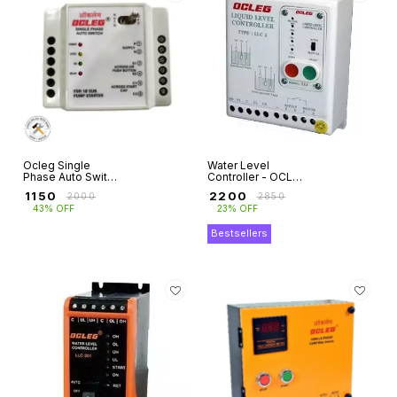
Ocleg Single
Water Level
Phase Auto Switch
Controller - OCLEG
for Submersible
for Domestic
₹
1150
₹
2200
₹
2000
₹
2850
Motor Pumps
Motor Pumps
43% OFF
23% OFF
Single Phase
Bestsellers