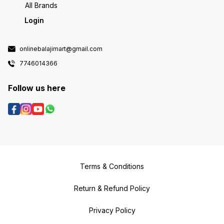
All Brands
Login
onlinebalajimart@gmail.com
7746014366
Follow us here
Terms & Conditions
Return & Refund Policy
Privacy Policy