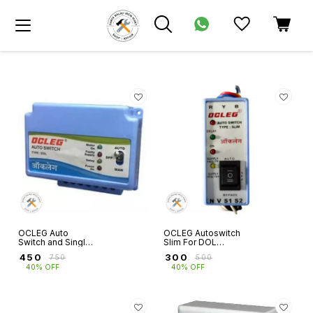
OCLEG Auto
OCLEG Autoswitch
Switch and Single
Slim For DOL
Phase Preventer
Starters
₹
450
₹
300
₹
750
₹
500
for 3 Phase
40% OFF
40% OFF
Motors