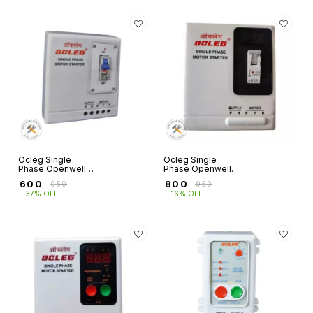
Ocleg Single
Ocleg Single
Phase Openwell
Phase Openwell
Submersible Panel
Starter MCB Type
₹
600
₹
800
₹
950
₹
950
MCB Type with
with Digital Amp
37% OFF
16% OFF
50MFD Capacitor
Volt Meter