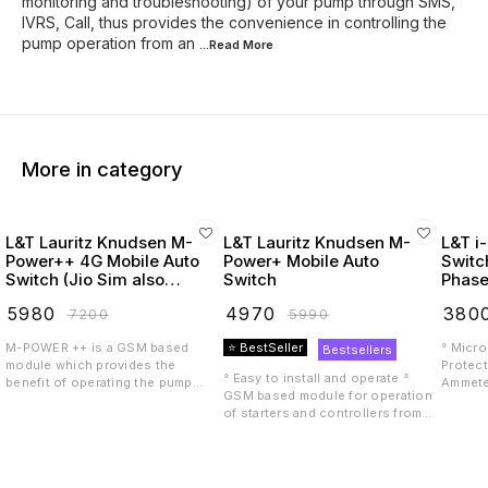
monitoring and troubleshooting) of your pump through SMS,
IVRS, Call, thus provides the convenience in controlling the
pump operation from an
...Read
More
More in category
L&T Lauritz Knudsen M-
L&T Lauritz Knudsen M-
L&T i
Power++ 4G Mobile Auto
Power+ Mobile Auto
Switc
Switch (Jio Sim also
Switch
Phase
Supported)
(Laur
₹
5980
₹
4970
₹
380
₹
7200
₹
5990
M-POWER ++ is a GSM based
⭐ BestSeller
° Micro
Bestsellers
module which provides the
Protect
° Easy to install and operate °
benefit of operating the pump
Ammete
GSM based module for operation
starter or controller remotely with
Mode Av
of starters and controllers from
the help of a mobile phone. M-
Starter
anywhere using mobile phone °
POWER++ is compatible with LTE
availab
Design tested to perform reliably
4G including VoLTE, meaning it
Reversa
even in extreme environmental
can be used with a 4G SIM.
setting
conditions ° Suitable for Single
Features include: • Multiple users
India 