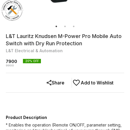
L&T Lauritz Knudsen M-Power Pro Mobile Auto
Switch with Dry Run Protection
L&T Electrical & Automation
7900
20
% OFF
9900
Share
Add to Wishlist
Product Description
° Enables the operation (Remote ON/OFF, parameter setting,