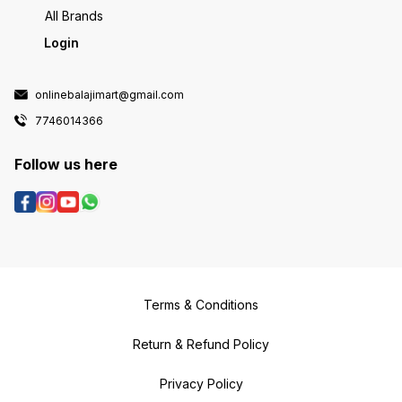
All Brands
Login
onlinebalajimart@gmail.com
7746014366
Follow us here
Terms & Conditions
Return & Refund Policy
Privacy Policy