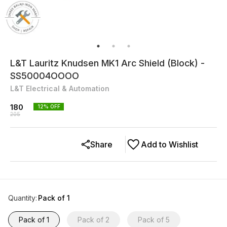
L&T Lauritz Knudsen MK1 Arc Shield (Block) -
SS50004OOOO
L&T Electrical & Automation
180
12
% OFF
205
Share
Add to Wishlist
Quantity
:
Pack of 1
Pack of 1
Pack of 2
Pack of 5