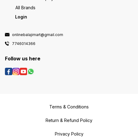
All Brands
Login
onlinebalajimart@gmail.com
7746014366
Follow us here
Terms & Conditions
Return & Refund Policy
Privacy Policy