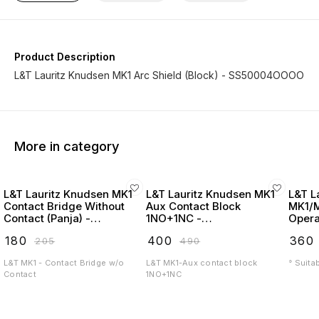
Product Description
L&T Lauritz Knudsen MK1 Arc Shield (Block) - SS50004OOOO
More in category
L&T Lauritz Knudsen MK1
L&T Lauritz Knudsen MK1
L&T L
Contact Bridge Without
Aux Contact Block
MK1/
Contact (Panja) -
1NO+1NC -
Opera
SS50005OOOO
SS90120OOOO
₹
180
₹
400
₹
360
₹
205
₹
490
L&T MK1 - Contact Bridge w/o
L&T MK1-Aux contact block
° Suita
Contact
1NO+1NC