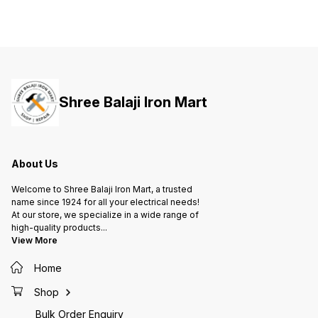
Shree Balaji Iron Mart
About Us
Welcome to Shree Balaji Iron Mart, a trusted
name since 1924 for all your electrical needs!
At our store, we specialize in a wide range of
high-quality products
...
View More
Home
Shop
Bulk Order Enquiry