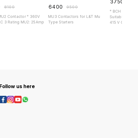
₹
3750
₹
439
0
₹
6400
₹
8100
₹
9500
° BCH 16 Amp C
2 Contactor ° 360V
MU3 Contactors for L&T Mu
Suitable for BCH S
l ° AC 3 Rating MU2: 25Amp
Type Starters
415 V Co
Follow us here