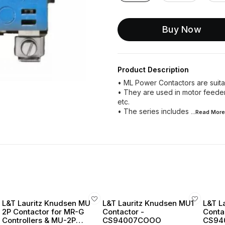
Buy Now
Product Description
• ML Power Contactors are suitab
• They are used in motor feeder a
etc.
• The series includes
...Read
More
L&T Lauritz Knudsen MU
L&T Lauritz Knudsen MU1
L&T L
2P Contactor for MR-G
Contactor -
Conta
Controllers & MU-2P
CS94007COOO
CS94