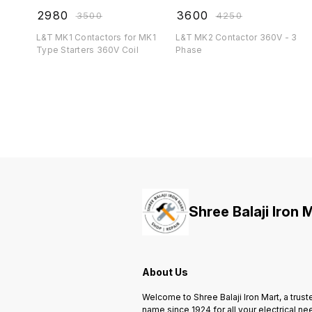
₹
2980
₹
3600
₹
3500
₹
4250
L&T MK1 Contactors for MK1
L&T MK2 Contactor 360V - 3
Type Starters 360V Coil
Phase
Shree Balaji Iron 
About Us
Welcome to Shree Balaji Iron Mart, a trust
name since 1924 for all your electrical ne