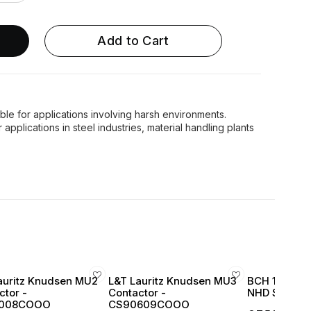
Add to Cart
le for applications involving harsh environments.
pplications in steel industries, material handling plants
auritz Knudsen MU2
L&T Lauritz Knudsen MU3
BCH 16 Amp 
ctor -
Contactor -
NHD Series 1
008COOO
CS90609COOO