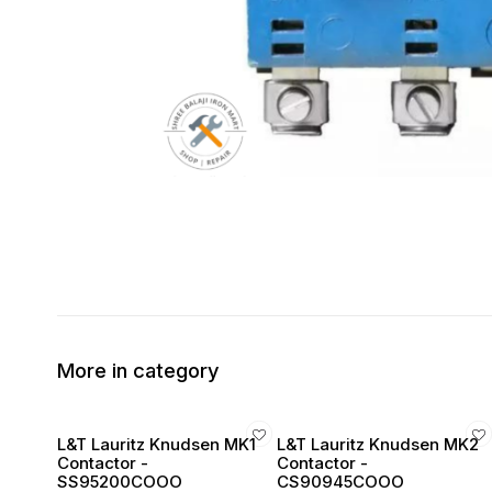
More in category
L&T Lauritz Knudsen MK1
L&T Lauritz Knudsen MK2
Contactor -
Contactor -
SS95200COOO
CS90945COOO