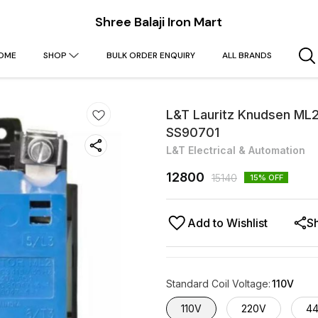
Shree Balaji Iron Mart
OME
SHOP
BULK ORDER ENQUIRY
ALL BRANDS
L&T Lauritz Knudsen ML2
SS90701
L&T Electrical & Automation
12800
15140
15
% OFF
Add to Wishlist
S
Standard Coil Voltage
:
110V
110V
220V
4