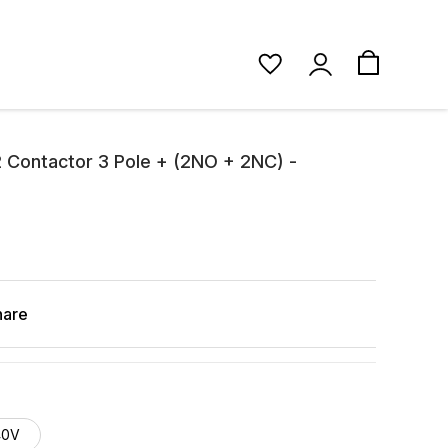
 Contactor 3 Pole + (2NO + 2NC) -
hare
40V