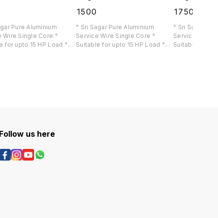
0
₹
1500
₹
1750
agar Pure Aluminium
° Sri Sagar Pure Aluminium
° Sri Sagar Pu
 Wire Single Core °
Service Wire Single Core °
Service Wire Si
e for upto 15 HP Load °
Suitable for upto 15 HP Load °
Suitable for up
ia 🇮🇳 Delivery Available
Pan India 🇮🇳 Delivery Available
Pan India 🇮🇳 
Follow us here