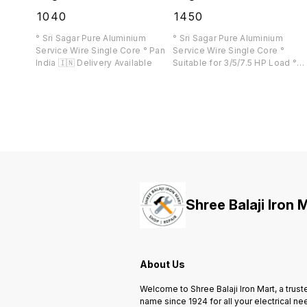
₹
1040
₹
1450
° Sri Sagar Pure Aluminium
° Sri Sagar Pure Aluminium
Service Wire Single Core ° Pan
Service Wire Single Core °
India 🇮🇳 Delivery Available
Suitable for 3/5/7.5 HP Load °
Pan India 🇮🇳 Delivery Availabl
Shree Balaji Iron 
About Us
Welcome to Shree Balaji Iron Mart, a trust
name since 1924 for all your electrical ne