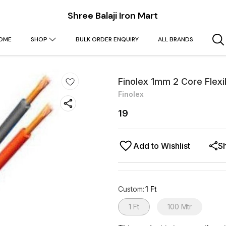
Shree Balaji Iron Mart
OME
SHOP
BULK ORDER ENQUIRY
ALL BRANDS
Finolex 1mm 2 Core Flexi
Finolex
19
Add to Wishlist
S
Custom
:
1 Ft
1 Ft
100 Mtr