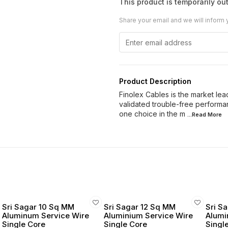
This product is temporarily out
Share your email and we will inform 
Product Description
Finolex Cables is the market lead
validated trouble-free performan
one choice in the m
...Read
More
Sri Sagar 10 Sq MM
Sri Sagar 12 Sq MM
Sri S
Aluminum Service Wire
Aluminium Service Wire
Alumi
Single Core
Single Core
Singl