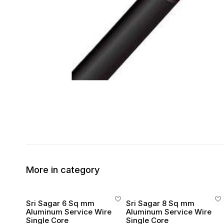
More in category
Sri Sagar 6 Sq mm
Sri Sagar 8 Sq mm
Aluminum Service Wire
Aluminum Service Wire
Single Core
Single Core