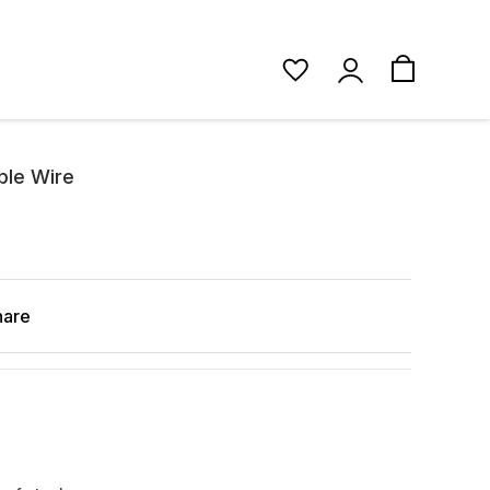
ble Wire
hare