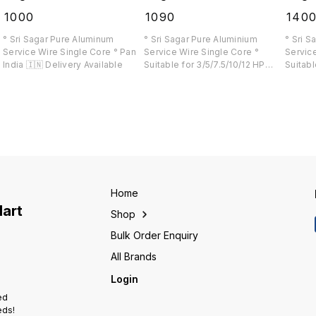
₹
1000
₹
1090
₹
140
° Sri Sagar Pure Aluminum
° Sri Sagar Pure Aluminium
° Sri S
Service Wire Single Core ° Pan
Service Wire Single Core °
Service
India 🇮🇳 Delivery Available
Suitable for 3/5/7.5/10/12 HP
Suitabl
e
Load ° Upto 1200 Ft wire without
Pan Ind
joint available
Home
Mart
Shop
Bulk Order Enquiry
All Brands
Login
ed
eds!