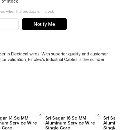
 of stock
you when the product is in stock
Notify Me
er in Electrical wires. With superior quality and customer
ce validation, Finolex’s Industrial Cables is the number
agar 14 Sq MM
Sri Sagar 16 Sq MM
Sri Sagar 1
num Service Wire
Aluminum Service Wire
Aluminum Se
e Core
Single Core
Single Core