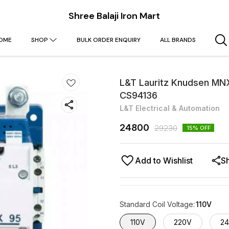
Shree Balaji Iron Mart
OME
SHOP
BULK ORDER ENQUIRY
ALL BRANDS
L&T Lauritz Knudsen MNX
CS94136
L&T Electrical & Automation
24800
29230
15
% OFF
Add to Wishlist
S
Standard Coil Voltage
:
110V
110V
220V
2