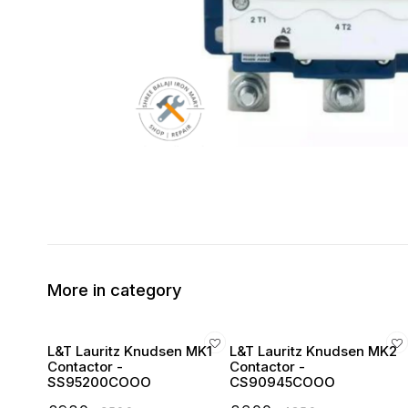
More in category
L&T Lauritz Knudsen MK1
L&T Lauritz Knudsen MK2
Contactor -
Contactor -
SS95200COOO
CS90945COOO