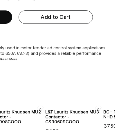
Add to Cart
y used in motor feeder ad control system applications.
 to 650A (AC-3) and provides a relaible performance
..Read
More
auritz Knudsen MU2
L&T Lauritz Knudsen MU3
BCH 16 Amp 
ctor -
Contactor -
NHD Series 1
008COOO
CS90609COOO
₹
3750
₹
439