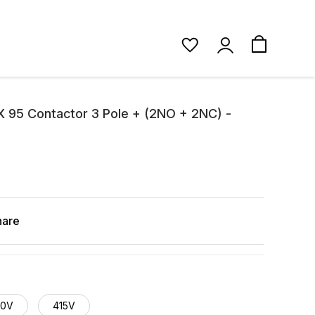
 95 Contactor 3 Pole + (2NO + 2NC) -
hare
40V
415V