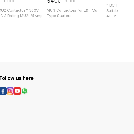
0
₹
6400
₹
8100
₹
9500
° BCH 16 Amp C
2 Contactor ° 360V
MU3 Contactors for L&T Mu
Suitable for BCH S
l ° AC 3 Rating MU2: 25Amp
Type Starters
415 V Co
Follow us here