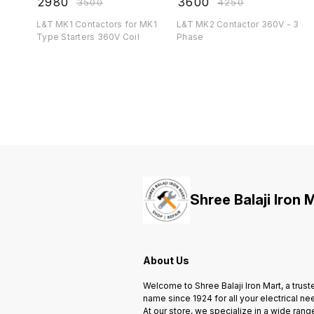
₹
2980
₹
3600
₹
3500
₹
4250
L&T MK1 Contactors for MK1
L&T MK2 Contactor 360V - 3
Type Starters 360V Coil
Phase
Shree Balaji Iron 
About Us
Welcome to Shree Balaji Iron Mart, a trust
name since 1924 for all your electrical ne
At our store, we specialize in a wide rang