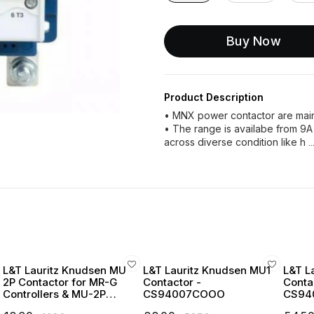
Buy Now
Product Description
• MNX power contactor are mainl
• The range is availabe from 9A
across diverse condition like h
.
L&T Lauritz Knudsen MU
L&T Lauritz Knudsen MU1
L&T L
2P Contactor for MR-G
Contactor -
Conta
Controllers & MU-2P
CS94007COOO
CS94
Starters