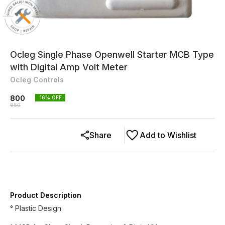
Ocleg Single Phase Openwell Starter MCB Type
with Digital Amp Volt Meter
Ocleg Controls
800
16
% OFF
950
Share
Add to Wishlist
Product Description
° Plastic Design