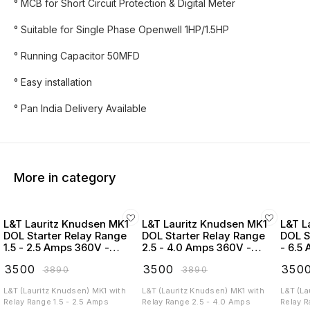
° MCB for Short Circuit Protection & Digital Meter
° Suitable for Single Phase Openwell 1HP/1.5HP
° Running Capacitor 50MFD
° Easy installation
° Pan India Delivery Available
More in category
L&T Lauritz Knudsen MK1
L&T Lauritz Knudsen MK1
L&T L
DOL Starter Relay Range
DOL Starter Relay Range
DOL S
1.5 - 2.5 Amps 360V -
2.5 - 4.0 Amps 360V -
- 6.5
SS96210COPO
SS96210CORO
SS96
₹
3500
₹
3500
₹
350
₹
3890
₹
3890
L&T (Lauritz Knudsen) MK1 with
L&T (Lauritz Knudsen) MK1 with
L&T (La
Relay Range 1.5 - 2.5 Amps
Relay Range 2.5 - 4.0 Amps
Relay R