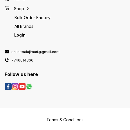
Shop
Bulk Order Enquiry
All Brands
Login
onlinebalajimart@gmail.com
7746014366
Follow us here
Terms & Conditions