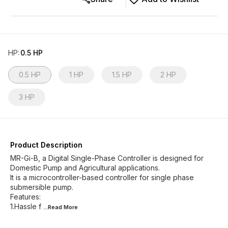
HP
:
0.5 HP
0.5 HP
1 HP
1.5 HP
2 HP
3 HP
Product Description
MR-Gi-B, a Digital Single-Phase Controller is designed for
Domestic Pump and Agricultural applications.
It is a microcontroller-based controller for single phase
submersible pump.
Features:
1.Hassle f
...Read
More