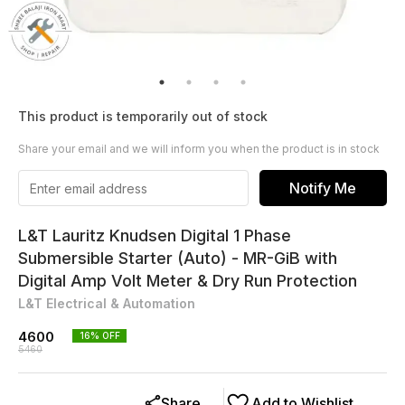
This product is temporarily out of stock
Share your email and we will inform you when the product is in stock
Notify Me
L&T Lauritz Knudsen Digital 1 Phase
Submersible Starter (Auto) - MR-GiB with
Digital Amp Volt Meter & Dry Run Protection
L&T Electrical & Automation
4600
16
% OFF
5460
Share
Add to Wishlist