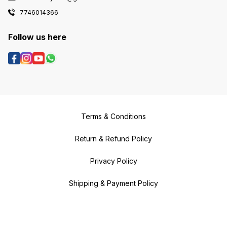
7746014366
Follow us here
Terms & Conditions
Return & Refund Policy
Privacy Policy
Shipping & Payment Policy