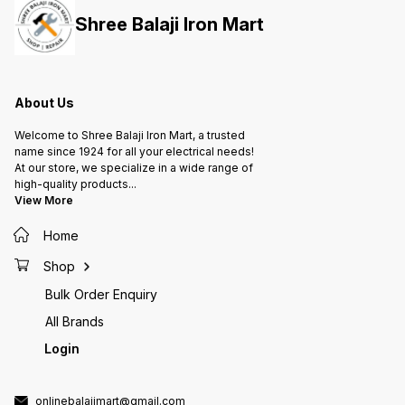
be connected to Dry Run
be connected to Dry Run
be con
Shree Balaji Iron Mart
Protection device Applications: 1.
Protection device Applications: 1.
Protection de
Industrial Motors 2. Domestic 3
Industrial Motors 2. Domestic 3
Industr
Phase Motor Pumps 3. Agriculture
Phase Motor Pumps 3. Agriculture
Phase M
Water Pumps 4. Flour Mill Motors
Water Pumps 4. Flour Mill Motors
Water P
About Us
Welcome to Shree Balaji Iron Mart, a trusted
name since 1924 for all your electrical needs!
At our store, we specialize in a wide range of
high-quality products
...
View More
Home
Shop
Bulk Order Enquiry
All Brands
Login
onlinebalajimart@gmail.com