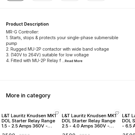
Product Description
MR-G Controller:
1. Starts, stops & protects your single-phase submersible
pump
2. Rugged MU-2P contactor with wide band voltage
3. (140V to 264V) suitable for low voltage
4. Fitted with MU-2P Relay f
...Read
More
More in category
L&T Lauritz Knudsen MK1
L&T Lauritz Knudsen MK1
L&T L
DOL Starter Relay Range
DOL Starter Relay Range
DOL S
1.5 - 2.5 Amps 360V -
2.5 - 4.0 Amps 360V -
- 6.5
SS96210COPO
SS96210CORO
SS96