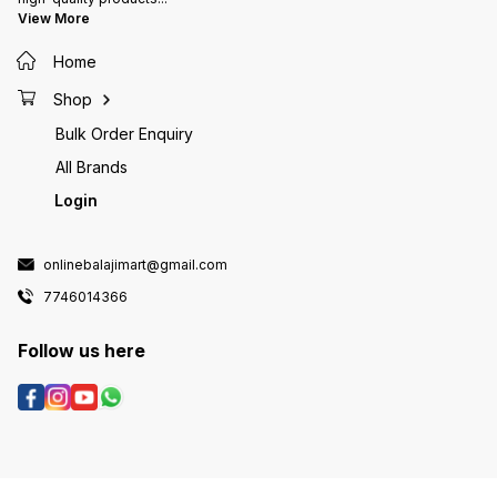
View More
Home
Shop
Bulk Order Enquiry
All Brands
Login
onlinebalajimart@gmail.com
7746014366
Follow us here