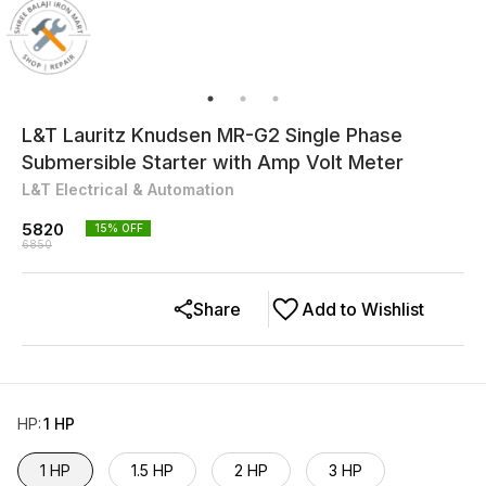
L&T Lauritz Knudsen MR-G2 Single Phase
Submersible Starter with Amp Volt Meter
L&T Electrical & Automation
5820
15
% OFF
6850
Share
Add to Wishlist
HP
:
1 HP
1 HP
1.5 HP
2 HP
3 HP