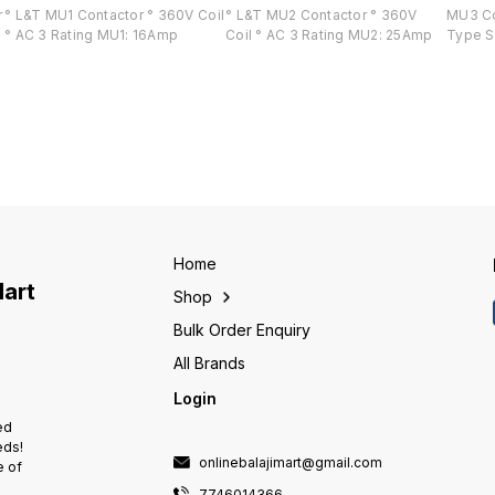
r
° L&T MU1 Contactor ° 360V Coil
° L&T MU2 Contactor ° 360V
MU3 Co
° AC 3 Rating MU1: 16Amp
Coil ° AC 3 Rating MU2: 25Amp
Type S
Home
Mart
Shop
Bulk Order Enquiry
All Brands
Login
ed
eds!
onlinebalajimart@gmail.com
e of
7746014366