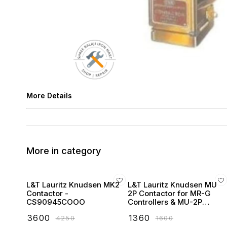
More Details
More in category
L&T Lauritz Knudsen MK2
L&T Lauritz Knudsen MU
Contactor -
2P Contactor for MR-G
CS90945COOO
Controllers & MU-2P
Starters
₹
3600
₹
1360
₹
4250
₹
1600