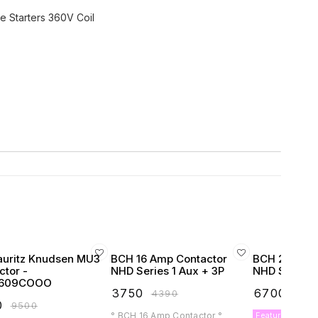
e Starters 360V Coil
auritz Knudsen MU3
BCH 16 Amp Contactor
BCH 25 Amp 
ctor -
NHD Series 1 Aux + 3P
NHD Series 1
609COOO
₹
3750
₹
6700
₹
4390
₹
789
0
₹
9500
° BCH 16 Amp Contactor °
Featured Produ