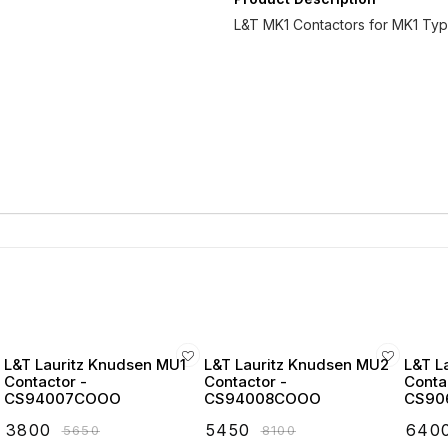
L&T MK1 Contactors for MK1 Typ
L&T Lauritz Knudsen MU1
L&T Lauritz Knudsen MU2
L&T L
Contactor -
Contactor -
Conta
CS94007COOO
CS94008COOO
CS90
₹
3800
₹
5450
₹
640
₹
5650
₹
8100