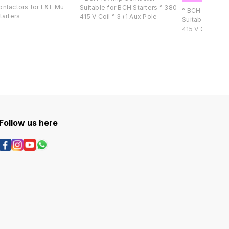
ntactors for L&T Mu
Suitable for BCH Starters ° 380-
° BCH 25 Amp C
tarters
415 V Coil ° 3+1 Aux Pole
Suitable for BCH S
415 V Co
Follow us here