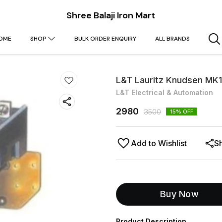
Shree Balaji Iron Mart
OME
SHOP
BULK ORDER ENQUIRY
ALL BRANDS
L&T Lauritz Knudsen MK
L&T Electrical & Automation
2980
3500
15
% OFF
Add to Wishlist
S
Buy Now
Product Description