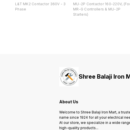
L&T MK2 Contactor 360V - 3
MU-2P Contactor 160-220V, (Fo
Phase
MR-G Controllers & MU-2P
Starters)
Shree Balaji Iron 
About Us
Welcome to Shree Balaji Iron Mart, a trust
name since 1924 for all your electrical ne
At our store, we specialize in a wide rang
high-quality products
...