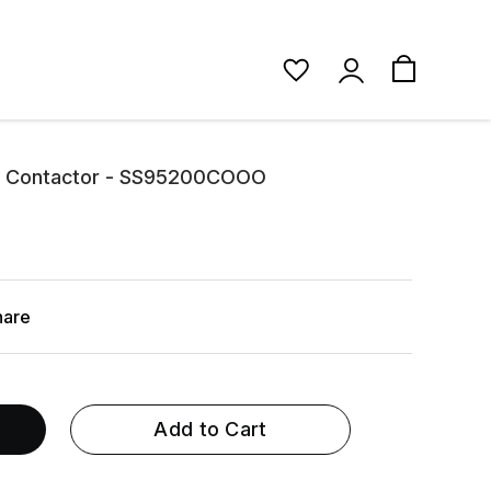
1 Contactor - SS95200COOO
hare
Add to Cart