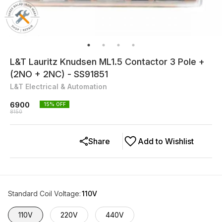
L&T Lauritz Knudsen ML1.5 Contactor 3 Pole +
(2NO + 2NC) - SS91851
L&T Electrical & Automation
6900
15
% OFF
8150
Share
Add to Wishlist
Standard Coil Voltage
:
110V
110V
220V
440V