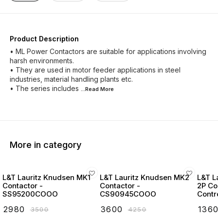
Product Description
• ML Power Contactors are suitable for applications involving
harsh environments.
• They are used in motor feeder applications in steel
industries, material handling plants etc.
• The series includes
...Read
More
More in category
L&T Lauritz Knudsen MK1
L&T Lauritz Knudsen MK2
L&T L
Contactor -
Contactor -
2P Co
SS95200COOO
CS90945COOO
Contr
Start
₹
2980
₹
3600
₹
136
₹
3500
₹
4250