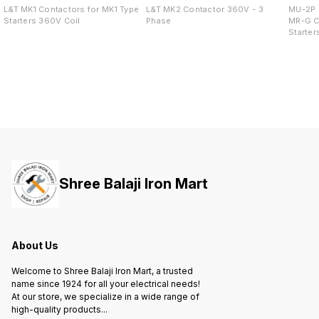
L&T MK1 Contactors for MK1 Type
L&T MK2 Contactor 360V - 3
MU-2P 
Starters 360V Coil
Phase
MR-G C
Starter
Shree Balaji Iron Mart
About Us
Welcome to Shree Balaji Iron Mart, a trusted
name since 1924 for all your electrical needs!
At our store, we specialize in a wide range of
high-quality products
...