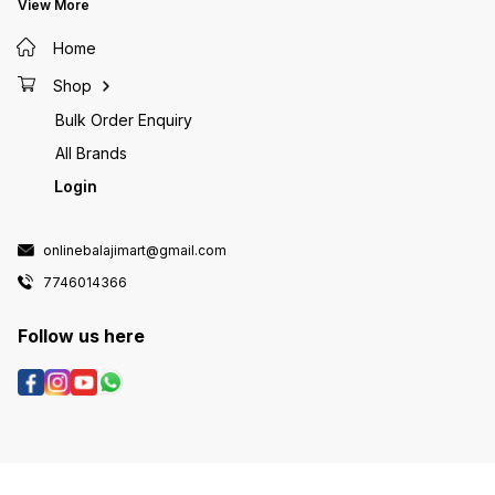
View More
Home
Shop
Bulk Order Enquiry
All Brands
Login
onlinebalajimart@gmail.com
7746014366
Follow us here