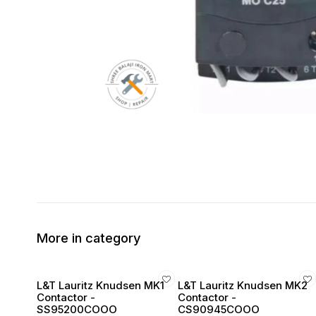
More in category
L&T Lauritz Knudsen MK1
L&T Lauritz Knudsen MK2
Contactor -
Contactor -
SS95200COOO
CS90945COOO