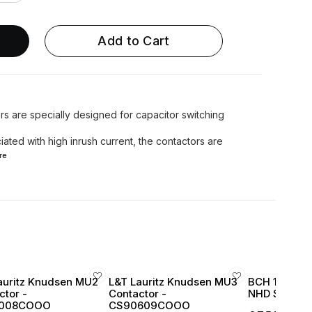
Add to Cart
s are specially designed for capacitor switching
iated with high inrush current, the contactors are
re
auritz Knudsen MU2
L&T Lauritz Knudsen MU3
BCH 16 Amp 
ctor -
Contactor -
NHD Series 1
008COOO
CS90609COOO