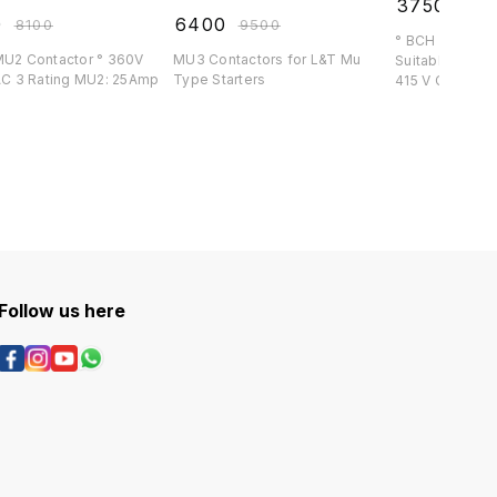
₹
3750
₹
439
0
₹
6400
₹
8100
₹
9500
° BCH 16 Amp C
2 Contactor ° 360V
MU3 Contactors for L&T Mu
Suitable for BCH S
l ° AC 3 Rating MU2: 25Amp
Type Starters
415 V Co
Follow us here