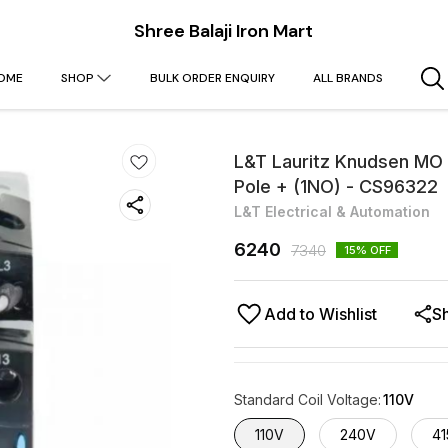
Shree Balaji Iron Mart
OME
SHOP
BULK ORDER ENQUIRY
ALL BRANDS
L&T Lauritz Knudsen MO 
Pole + (1NO) - CS96322
L&T Electrical & Automation
6240
7340
15
% OFF
Add to Wishlist
S
Standard Coil Voltage
:
110V
110V
240V
41