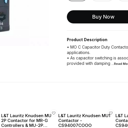
Buy Now
Product Description
• MO C Capacitor Duty Contactor
applications.
• As capacitor switching is assoc
provided with damping
...Read
Mo
L&T Lauritz Knudsen MU
L&T Lauritz Knudsen MU1
L&T L
2P Contactor for MR-G
Contactor -
Conta
Controllers & MU-2P
CS94007COOO
CS94