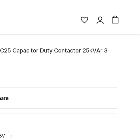
C25 Capacitor Duty Contactor 25kVAr 3
hare
5V