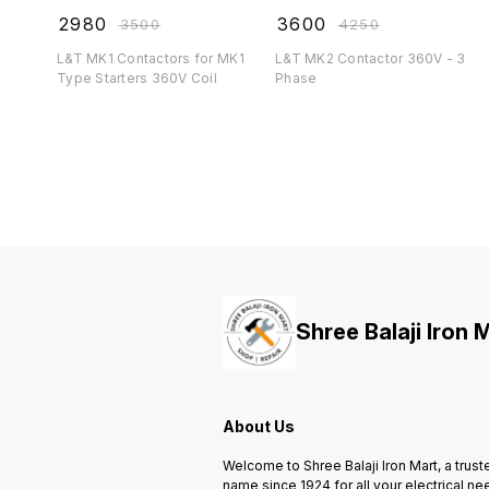
₹
2980
₹
3600
₹
3500
₹
4250
L&T MK1 Contactors for MK1
L&T MK2 Contactor 360V - 3
Type Starters 360V Coil
Phase
Shree Balaji Iron 
About Us
Welcome to Shree Balaji Iron Mart, a trust
name since 1924 for all your electrical ne