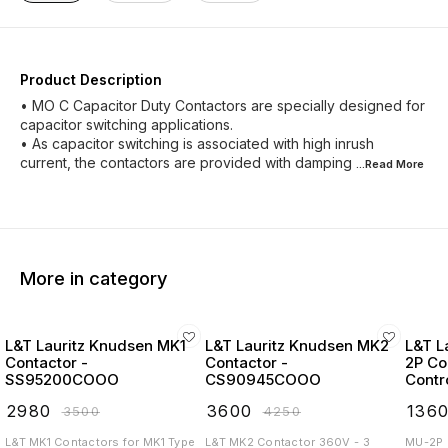
Product Description
• MO C Capacitor Duty Contactors are specially designed for
capacitor switching applications.
• As capacitor switching is associated with high inrush
current, the contactors are provided with damping
...Read
More
More in category
L&T Lauritz Knudsen MK1
L&T Lauritz Knudsen MK2
L&T L
Contactor -
Contactor -
2P Co
SS95200COOO
CS90945COOO
Contr
Start
₹
2980
₹
3600
₹
136
₹
3500
₹
4250
L&T MK1 Contactors for MK1 Type
L&T MK2 Contactor 360V - 3
MU-2P 