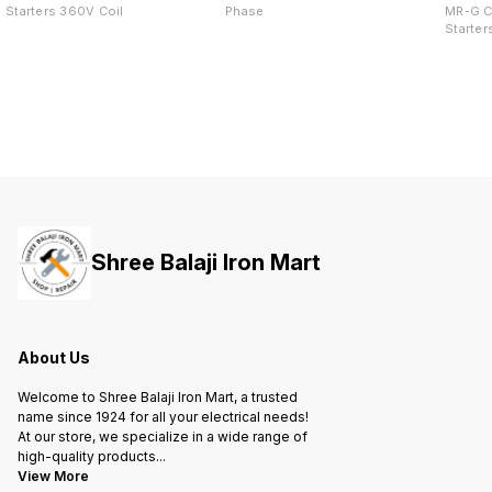
Starters 360V Coil
Phase
MR-G C
Starter
Shree Balaji Iron Mart
About Us
Welcome to Shree Balaji Iron Mart, a trusted
name since 1924 for all your electrical needs!
At our store, we specialize in a wide range of
high-quality products
...
View More