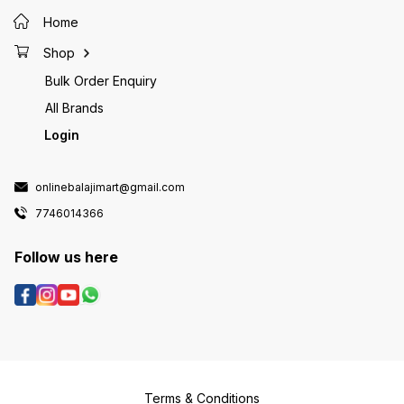
Home
Shop
Bulk Order Enquiry
All Brands
Login
onlinebalajimart@gmail.com
7746014366
Follow us here
Terms & Conditions