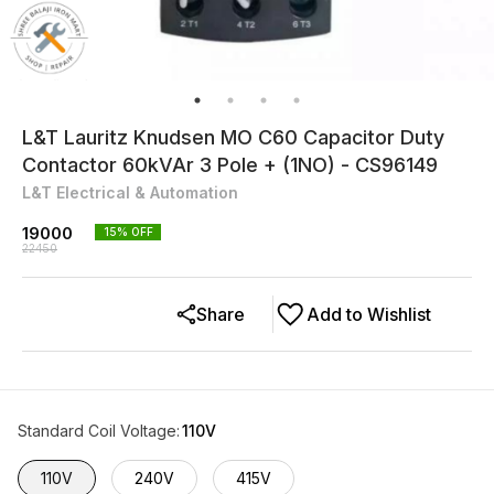
L&T Lauritz Knudsen MO C60 Capacitor Duty
Contactor 60kVAr 3 Pole + (1NO) - CS96149
L&T Electrical & Automation
19000
15
% OFF
22450
Share
Add to Wishlist
Standard Coil Voltage
:
110V
110V
240V
415V