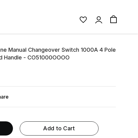
ine Manual Changeover Switch 1000A 4 Pole
ed Handle - CO51000OOOO
hare
Add to Cart