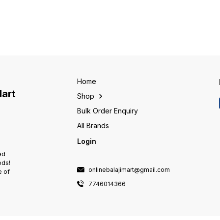
disrupted, limiting the supply to
power sources. • Available in
power s
the genset rating of ACCL •
variety of options such as
variety
-
Settable overload current limit at
Manual open execution, Manual
Manual
DG side • Separate power
SS enclosure, Motorised &
SS enc
consumption monitoring for
Enclosed ATS, C-line
Enclos
Mains & Genset • Settable
Changeover is one stop
Change
overvoltage & undervoltage
solution for all your power
solutio
protection • Settable TPN or
transfer needs. • Loaded with
transf
SPN mode at DG side •
safety features such as
safety
-
Protection against single
Terminal Shrouds, Source
Termin
Home
phasing
Separator & Phase Barriers •
Separat
Mart
Shop
Patented dual-dead center
Patent
interlocking mechanism •
interl
Bulk Order Enquiry
Staggered temirnation for ease
Stagge
of termination/inspection
of term
All Brands
Login
ed
eds!
onlinebalajimart@gmail.com
e of
7746014366