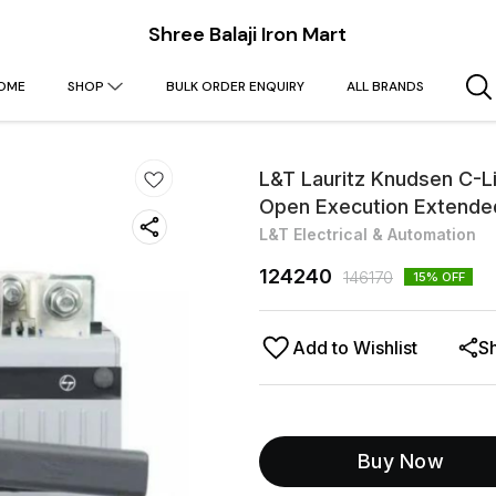
Shree Balaji Iron Mart
OME
SHOP
BULK ORDER ENQUIRY
ALL BRANDS
L&T Lauritz Knudsen C-L
Open Execution Extend
L&T Electrical & Automation
124240
146170
15
% OFF
Add to Wishlist
S
Buy Now