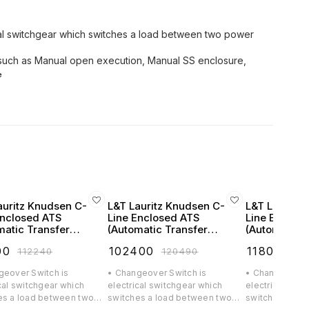
cal switchgear which switches a load between two power
ns such as Manual open execution, Manual SS enclosure,
e
auritz Knudsen C-
L&T Lauritz Knudsen C-
L&T Lauritz
Enclosed ATS
Line Enclosed ATS
Line Enclos
matic Transfer
(Automatic Transfer
(Automatic T
h) FR2 160A 4 Pole
Switch) FR2 200A 4 Pole
Switch) FR2 
00
₹
102400
₹
118000
₹
112240
₹
120490
₹
1
AC - CK90162BSOO
415V AC - CK90163BSOO
415V AC - 
geover Switch is
• Changeover Switch is
• Changeover S
cal switchgear which
electrical switchgear which
electrical swi
es a load between two
switches a load between two
switches a lo