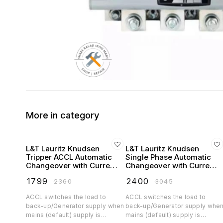
More in category
L&T Lauritz Knudsen
L&T Lauritz Knudsen
Tripper ACCL Automatic
Single Phase Automatic
Changeover with Current
Changeover with Current
Limiter Single Phase
Limiter (ACCL) - 230V
₹
1799
₹
2400
₹
2360
₹
3045
ACCL switches the load to
ACCL switches the load to
back-up/Generator supply when
back-up/Generator supply whe
mains (default) supply is
mains (default) supply is