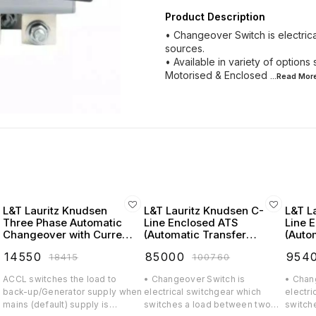
Product Description
• Changeover Switch is electri
sources.
• Available in variety of optio
Motorised & Enclosed
...Read
Mor
L&T Lauritz Knudsen
L&T Lauritz Knudsen C-
L&T L
Three Phase Automatic
Line Enclosed ATS
Line 
Changeover with Current
(Automatic Transfer
(Auto
Limiter (ACCL)
Switch) FR2 125A 4 Pole
Switc
₹
14550
₹
85000
₹
954
₹
18415
₹
100760
415V AC - CK90161BSOO
415V 
ACCL switches the load to
• Changeover Switch is
• Chan
n
back-up/Generator supply when
electrical switchgear which
electri
mains (default) supply is
switches a load between two
switch