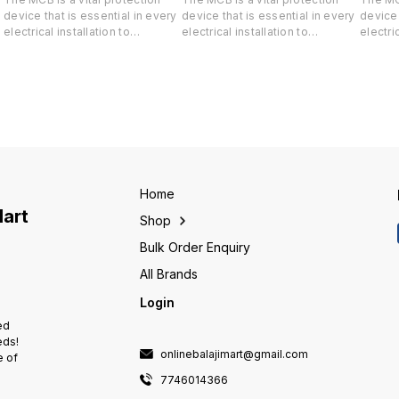
device that is essential in every
device that is essential in every
device 
electrical installation to
electrical installation to
electric
safeguard both your life and
safeguard both your life and
safegua
-
valuable property against short-
valuable property against short-
valuabl
circuit and overload.
circuit and overload.
circuit
Home
Mart
Shop
Bulk Order Enquiry
All Brands
Login
ed
eds!
onlinebalajimart@gmail.com
e of
7746014366