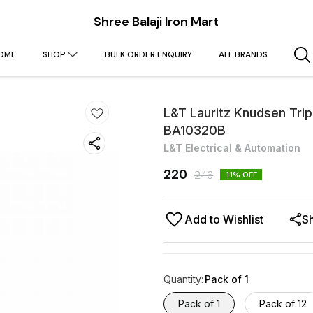
Shree Balaji Iron Mart
OME
SHOP
BULK ORDER ENQUIRY
ALL BRANDS
L&T Lauritz Knudsen Tri
BA10320B
L&T Electrical & Automation
220
246
11
% OFF
Add to Wishlist
S
Quantity
:
Pack of 1
Pack of 1
Pack of 12