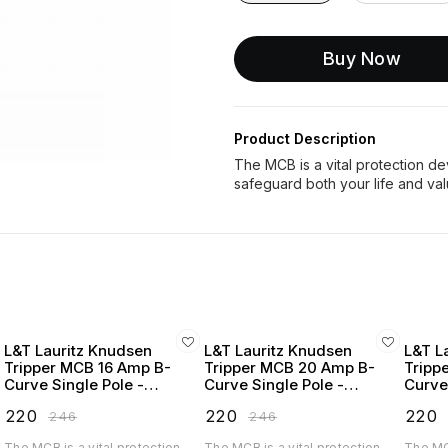
Buy Now
Product Description
The MCB is a vital protection devi
L&T Lauritz Knudsen
L&T Lauritz Knudsen
L&T L
Tripper MCB 16 Amp B-
Tripper MCB 20 Amp B-
Tripp
Curve Single Pole -
Curve Single Pole -
Curve
BA10160B
BA10200B
BA10
₹
220
₹
220
₹
220
₹
246
₹
246
The MCB is a vital protection
The MCB is a vital protection
The MCB