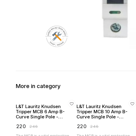
More in category
L&T Lauritz Knudsen
L&T Lauritz Knudsen
Tripper MCB 6 Amp B-
Tripper MCB 10 Amp B-
Curve Single Pole -
Curve Single Pole -
BA10060B
BA10100B
₹
220
₹
220
₹
246
₹
246
The MCB is a vital protection
The MCB is a vital protection