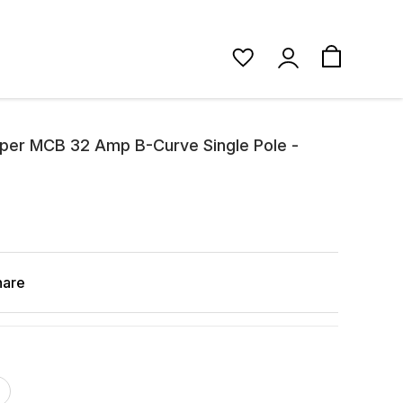
pper MCB 32 Amp B-Curve Single Pole -
hare