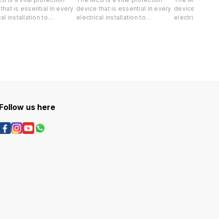
that is essential in every
device that is essential in every
device that is 
al installation to
electrical installation to
electrical insta
rd both your life and
safeguard both your life and
safeguard both
e property against short-
valuable property against short-
valuable prope
 and overload.
circuit and overload.
circuit and ove
Follow us here