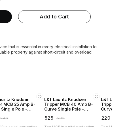
Add to Cart
ce that is essential in every electrical installation to
auritz Knudsen
L&T Lauritz Knudsen
L&T Lauritz
er MCB 25 Amp B-
Tripper MCB 40 Amp B-
Tripper MCB
 Single Pole -
Curve Single Pole -
Curve Single
250B
BA10400B
BA10060C
₹
525
₹
220
₹
246
₹
583
₹
246
 is a vital protection
The MCB is a vital protection
The MCB is a vi