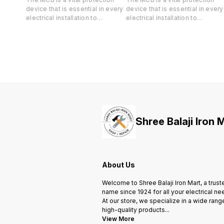
device that is essential in every
device that is essential in every
electrical installation to
electrical installation to
safeguard both your life and
safeguard both your life and
valuable property against short-
valuable property against short
circuit and overload.
circuit and overload.
Shree Balaji Iron 
About Us
Welcome to Shree Balaji Iron Mart, a trust
name since 1924 for all your electrical ne
At our store, we specialize in a wide rang
high-quality products
...
View More