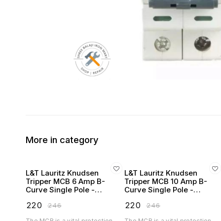
More in category
L&T Lauritz Knudsen
L&T Lauritz Knudsen
Tripper MCB 6 Amp B-
Tripper MCB 10 Amp B-
Curve Single Pole -
Curve Single Pole -
BA10060B
BA10100B
₹
220
₹
220
₹
246
₹
246
The MCB is a vital protection
The MCB is a vital protection