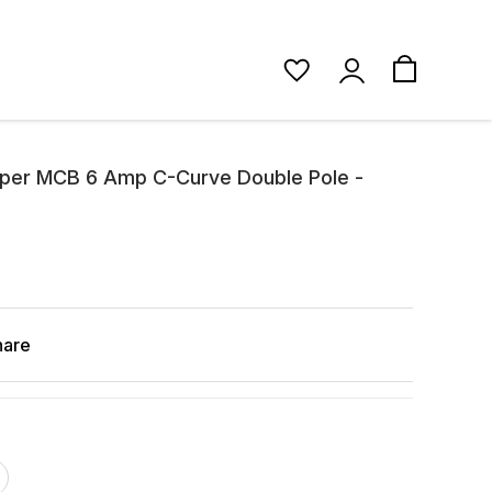
pper MCB 6 Amp C-Curve Double Pole -
hare