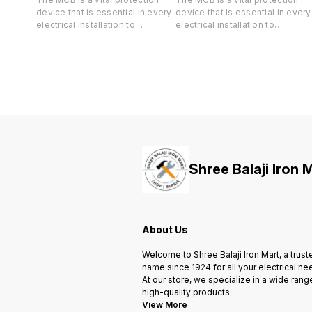
device that is essential in every
device that is essential in every
electrical installation to
electrical installation to
safeguard both your life and
safeguard both your life and
valuable property against short-
valuable property against short
circuit and overload.
circuit and overload.
Shree Balaji Iron 
About Us
Welcome to Shree Balaji Iron Mart, a trust
name since 1924 for all your electrical ne
At our store, we specialize in a wide rang
high-quality products
...
View More