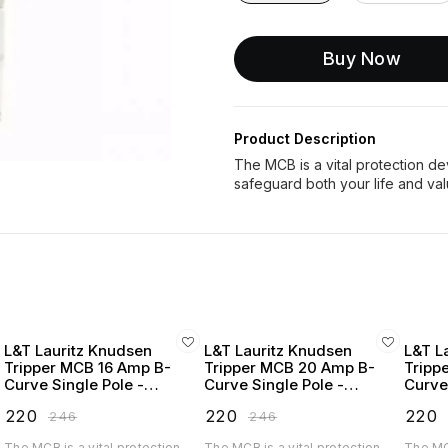
Buy Now
Product Description
The MCB is a vital protection devi
L&T Lauritz Knudsen
L&T Lauritz Knudsen
L&T L
Tripper MCB 16 Amp B-
Tripper MCB 20 Amp B-
Tripp
Curve Single Pole -
Curve Single Pole -
Curve
BA10160B
BA10200B
BA10
₹
220
₹
220
₹
220
₹
246
₹
246
The MCB is a vital protection
The MCB is a vital protection
The MCB