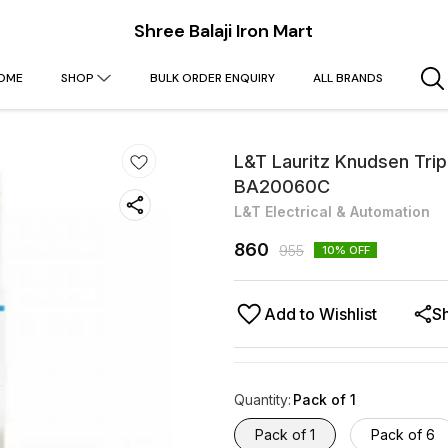
Shree Balaji Iron Mart
OME
SHOP
BULK ORDER ENQUIRY
ALL BRANDS
L&T Lauritz Knudsen Tri
BA20060C
L&T Electrical & Automation
860
955
10
% OFF
Add to Wishlist
S
Quantity
:
Pack of 1
Pack of 1
Pack of 6