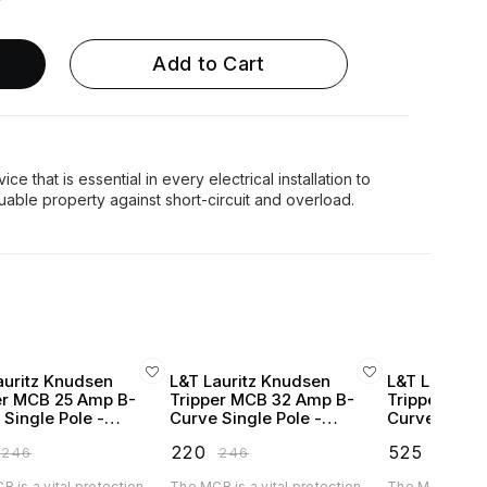
Add to Cart
ce that is essential in every electrical installation to
auritz Knudsen
L&T Lauritz Knudsen
L&T Lauritz
er MCB 25 Amp B-
Tripper MCB 32 Amp B-
Tripper MCB
 Single Pole -
Curve Single Pole -
Curve Single
250B
BA10320B
BA10400B
₹
220
₹
525
₹
246
₹
246
₹
583
 is a vital protection
The MCB is a vital protection
The MCB is a vi