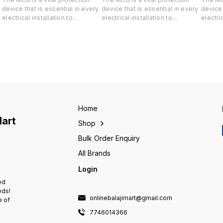
device that is essential in every
device that is essential in every
device 
electrical installation to
electrical installation to
electric
safeguard both your life and
safeguard both your life and
safegua
-
valuable property against short-
valuable property against short-
valuabl
circuit and overload.
circuit and overload.
circuit
Home
Mart
Shop
Bulk Order Enquiry
All Brands
Login
ed
eds!
onlinebalajimart@gmail.com
e of
7746014366