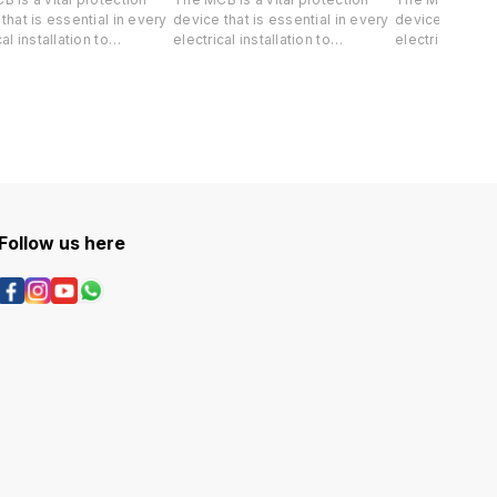
that is essential in every
device that is essential in every
device that is 
al installation to
electrical installation to
electrical insta
rd both your life and
safeguard both your life and
safeguard both
e property against short-
valuable property against short-
valuable prope
 and overload.
circuit and overload.
circuit and ove
Follow us here