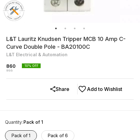
L&T Lauritz Knudsen Tripper MCB 10 Amp C-
Curve Double Pole - BA20100C
L&T Electrical & Automation
860
10
% OFF
955
Share
Add to Wishlist
Quantity
:
Pack of 1
Pack of 1
Pack of 6