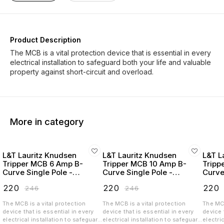
Product Description
The MCB is a vital protection device that is essential in every
electrical installation to safeguard both your life and valuable
More in category
L&T Lauritz Knudsen
L&T Lauritz Knudsen
L&T L
Tripper MCB 6 Amp B-
Tripper MCB 10 Amp B-
Tripp
Curve Single Pole -
Curve Single Pole -
Curve
BA10060B
BA10100B
BA10
₹
220
₹
220
₹
220
₹
246
₹
246
The MCB is a vital protection
The MCB is a vital protection
The MCB
device that is essential in every
device that is essential in every
device 
electrical installation to safeguard
electrical installation to safeguard
electri