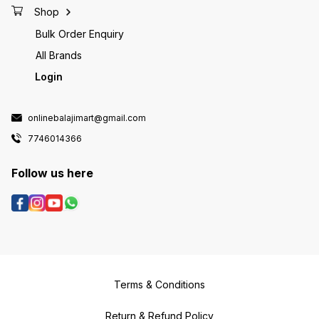
Shop
Bulk Order Enquiry
All Brands
Login
onlinebalajimart@gmail.com
7746014366
Follow us here
Terms & Conditions
Return & Refund Policy