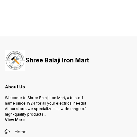
both your life and valuable
both your life and valuable
both yo
property against short-circuit and
property against short-circuit and
propert
overload.
overload.
overloa
Shree Balaji Iron Mart
About Us
Welcome to Shree Balaji Iron Mart, a trusted
name since 1924 for all your electrical needs!
At our store, we specialize in a wide range of
high-quality products
...
View More
Home