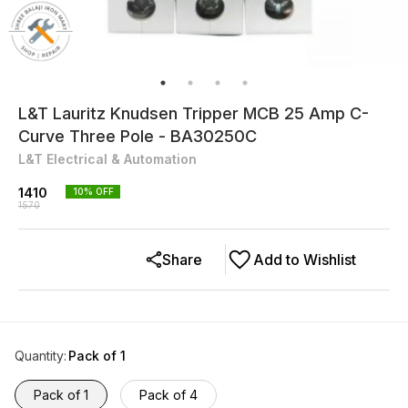
L&T Lauritz Knudsen Tripper MCB 25 Amp C-
Curve Three Pole - BA30250C
L&T Electrical & Automation
1410
10
% OFF
1570
Share
Add to Wishlist
Quantity
:
Pack of 1
Pack of 1
Pack of 4