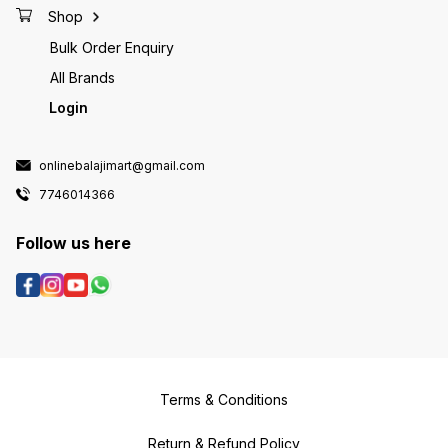
Shop
Bulk Order Enquiry
All Brands
Login
onlinebalajimart@gmail.com
7746014366
Follow us here
Terms & Conditions
Return & Refund Policy