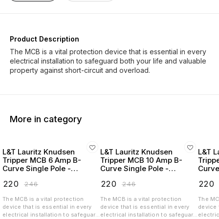
Product Description
The MCB is a vital protection device that is essential in every
electrical installation to safeguard both your life and valuable
More in category
L&T Lauritz Knudsen
L&T Lauritz Knudsen
L&T L
Tripper MCB 6 Amp B-
Tripper MCB 10 Amp B-
Tripp
Curve Single Pole -
Curve Single Pole -
Curve
BA10060B
BA10100B
BA10
₹
220
₹
220
₹
220
₹
246
₹
246
The MCB is a vital protection
The MCB is a vital protection
The MCB
device that is essential in every
device that is essential in every
device 
electrical installation to safeguard
electrical installation to safeguard
electri