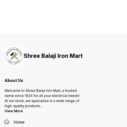
both your life and valuable
both your life and valuable
both yo
property against short-circuit and
property against short-circuit and
propert
overload.
overload.
overloa
Shree Balaji Iron Mart
About Us
Welcome to Shree Balaji Iron Mart, a trusted
name since 1924 for all your electrical needs!
At our store, we specialize in a wide range of
high-quality products
...
View More
Home