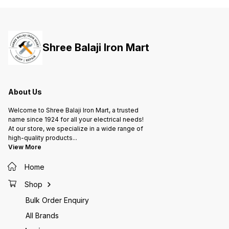
Shree Balaji Iron Mart
About Us
Welcome to Shree Balaji Iron Mart, a trusted
name since 1924 for all your electrical needs!
At our store, we specialize in a wide range of
high-quality products
...
View More
Home
Shop
Bulk Order Enquiry
All Brands