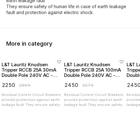
earth leakage fault
They ensure safety of human life in case of earth leakage
fault and protection against electric shock.
More in category
L&T Lauritz Knudsen
L&T Lauritz Knudsen
L&T L
Tripper RCCB 25A 30mA
Tripper RCCB 25A 100mA
Tripp
Double Pole 240V AC -
Double Pole 240V AC -
Doubl
BC202503
BC202510
BC20
₹
2250
₹
2450
₹
245
₹
2995
₹
3275
Residual Current Circuit Breakers
Residual Current Circuit Breakers
Residua
provide protection against earth
provide protection against earth
provide
leakage fault They ensure safety
leakage fault They ensure safety
leakage
of human life in case of earth
of human life in case of earth
of huma
leakage fault and protection
leakage fault and protection
leakage
against electric shock.
against electric shock.
against