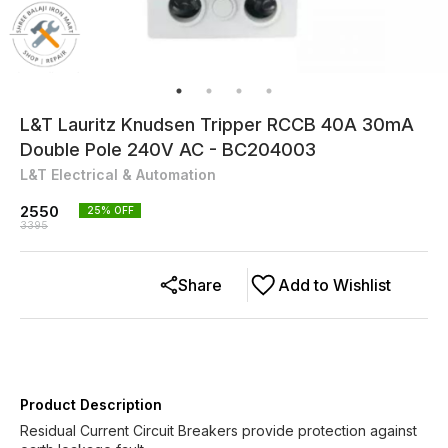
L&T Lauritz Knudsen Tripper RCCB 40A 30mA
Double Pole 240V AC - BC204003
L&T Electrical & Automation
2550
25
% OFF
3395
Share
Add to Wishlist
Product Description
Residual Current Circuit Breakers provide protection against