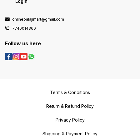
Login
onlinebalajimart@gmail.com
7746014366
Follow us here
Terms & Conditions
Return & Refund Policy
Privacy Policy
Shipping & Payment Policy