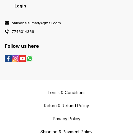
Login
onlinebalajimart@gmail.com
7746014366
Follow us here
Terms & Conditions
Return & Refund Policy
Privacy Policy
Shipping & Payment Policy