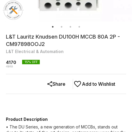
L&T Lauritz Knudsen DU100H MCCB 80A 2P -
CM97898OOJ2
L&T Electrical & Automation
4170
15
% OFF
4910
Share
Add to Wishlist
Product Description
• The DU Series, a new generation of MCCBs, stands out