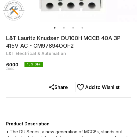
L&T Lauritz Knudsen DU100H MCCB 40A 3P
415V AC - CM97894OOF2
L&T Electrical & Automation
6000
15
% OFF
7060
Share
Add to Wishlist
Product Description
• The DU Series, a new generation of MCCBs, stands out