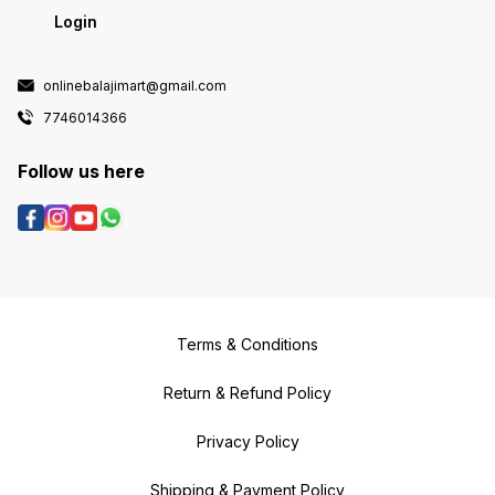
Login
onlinebalajimart@gmail.com
7746014366
Follow us here
Terms & Conditions
Return & Refund Policy
Privacy Policy
Shipping & Payment Policy