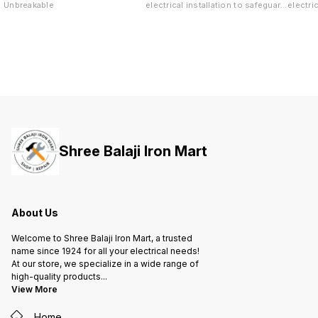
Unbreakable
electrical installation to safeguard
electri
both your life and valuable
both yo
property against short-circuit and
propert
overload.
overloa
Shree Balaji Iron Mart
About Us
Welcome to Shree Balaji Iron Mart, a trusted
name since 1924 for all your electrical needs!
At our store, we specialize in a wide range of
high-quality products
...
View More
Home