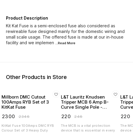
Product Description
Kit Kat Fuse is a semi-enclosed fuse also considered as
rewireable fuse designed mainly for the domestic wiring and
small scale usage. The offered fuse is made at our in-house
facility and we implemen
...Read
More
Other Products in Store
Millborn DMC Cutout
L&T Lauritz Knudsen
L&T L
100Amps RYB Set of 3
Tripper MCB 6 Amp B-
Tripp
KitKat Fuse
Curve Single Pole -
Curve
BA10060B
BA10
₹
2300
₹
220
₹
220
₹
2346
₹
246
KitKat Fuse 100Amps DMC RYB
The MCB is a vital protection
The MCB
Colour Set of 3 Heavy Duty
device that is essential in every
device 