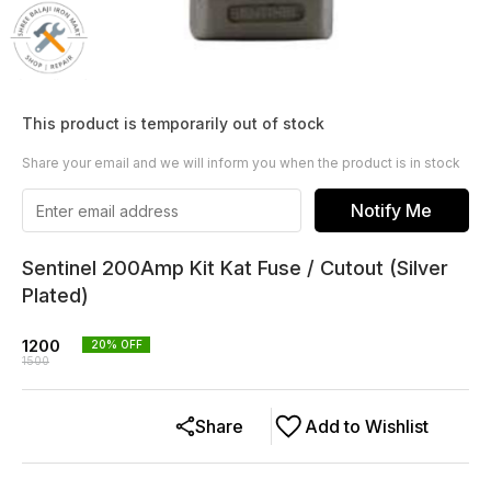
This product is temporarily out of stock
Share your email and we will inform you when the product is in stock
Notify Me
Sentinel 200Amp Kit Kat Fuse / Cutout (Silver
Plated)
1200
20
% OFF
1500
Share
Add to Wishlist