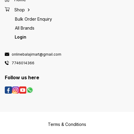
Shop
Bulk Order Enquiry
All Brands
Login
onlinebalajimart@gmail.com
7746014366
Follow us here
Terms & Conditions