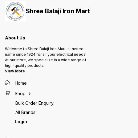
Mounting Holes are on the back
Mounti
plate. • It also have Louvers for
plate. 
Shree Balaji Iron Mart
better heat dissipation.
better 
About Us
Welcome to Shree Balaji Iron Mart, a trusted
name since 1924 for all your electrical needs!
At our store, we specialize in a wide range of
high-quality products
...
View More
Home
Shop
Bulk Order Enquiry
All Brands
Login