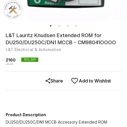
L&T Lauritz Knudsen Extended ROM for
DU250/DU250C/DN1 MCCB - CM98041OOOO
L&T Electrical & Automation
2160
15
% OFF
2540
Share
Add to Wishlist
Product Description