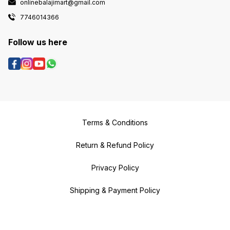
onlinebalajimart@gmail.com
7746014366
Follow us here
Terms & Conditions
Return & Refund Policy
Privacy Policy
Shipping & Payment Policy