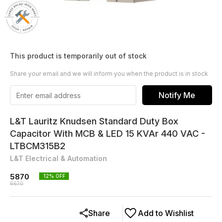
This product is temporarily out of stock
Share your email and we will inform you when the product is in stock
Notify Me
L&T Lauritz Knudsen Standard Duty Box
Capacitor With MCB & LED 15 KVAr 440 VAC -
LTBCM315B2
L&T Electrical & Automation
5870
12
% OFF
6670
Share
Add to Wishlist