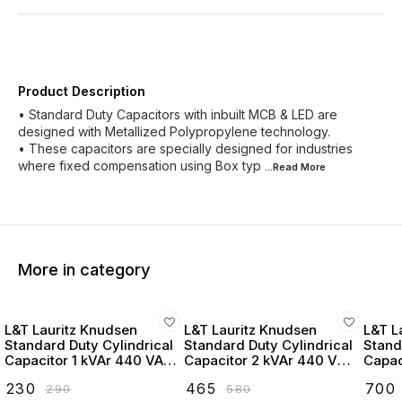
Product Description
• Standard Duty Capacitors with inbuilt MCB & LED are
designed with Metallized Polypropylene technology.
• These capacitors are specially designed for industries
where fixed compensation using Box typ
...Read
More
More in category
L&T Lauritz Knudsen
L&T Lauritz Knudsen
L&T L
Standard Duty Cylindrical
Standard Duty Cylindrical
Stand
Capacitor 1 kVAr 440 VAC
Capacitor 2 kVAr 440 VAC
Capac
- LTCCF301B2
- LTCCF302B2
- LT
₹
230
₹
465
₹
700
₹
290
₹
580