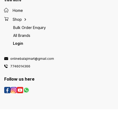
View More
Home
Shop
Bulk Order Enquiry
All Brands
Login
onlinebalajimart@gmail.com
7746014366
Follow us here