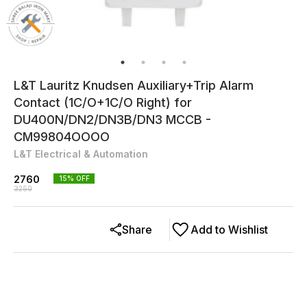
L&T Lauritz Knudsen Auxiliary+Trip Alarm
Contact (1C/O+1C/O Right) for
DU400N/DN2/DN3B/DN3 MCCB -
CM99804OOOO
L&T Electrical & Automation
2760
15
% OFF
3250
Share
Add to Wishlist