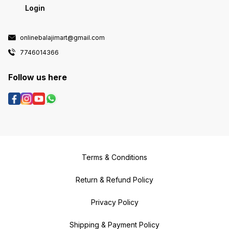
Login
onlinebalajimart@gmail.com
7746014366
Follow us here
Terms & Conditions
Return & Refund Policy
Privacy Policy
Shipping & Payment Policy