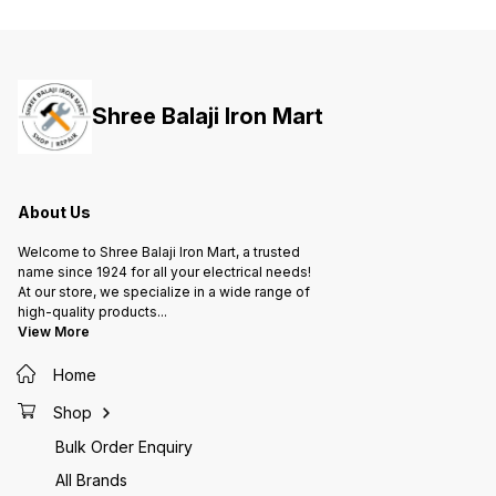
Size I Enclosure is RoHS
Size II
compliant and has P30 Protection
complia
& IK08 Protection. • It has Inbuilt
& IK08 
Neutral Link for TPN systems. •
Neutral
Mounting Holes are on the back
Mounti
plate. • It also have Louvers for
plate. 
Shree Balaji Iron Mart
better heat dissipation.
better 
About Us
Welcome to Shree Balaji Iron Mart, a trusted
name since 1924 for all your electrical needs!
At our store, we specialize in a wide range of
high-quality products
...
View More
Home
Shop
Bulk Order Enquiry
All Brands