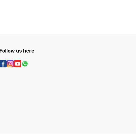
Follow us here