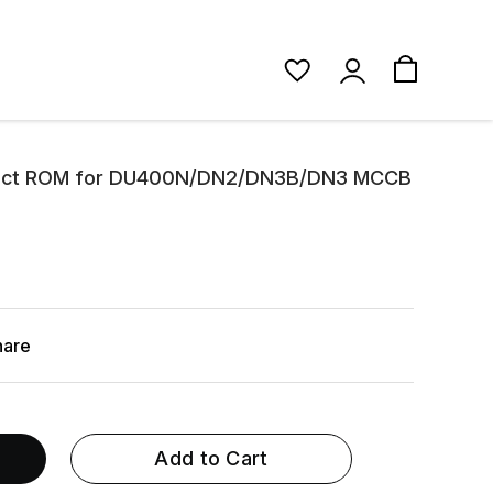
irect ROM for DU400N/DN2/DN3B/DN3 MCCB
hare
Add to Cart