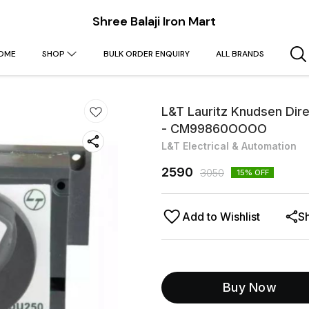
Shree Balaji Iron Mart
OME
SHOP
BULK ORDER ENQUIRY
ALL BRANDS
L&T Lauritz Knudsen D
- CM99860OOOO
L&T Electrical & Automation
2590
3050
15
% OFF
Add to Wishlist
S
Buy Now