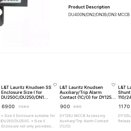
Product Description
L&T Lauritz Knudsen SS
L&T Lauritz Knudsen
L&T L
Enclosure Size I for
Auxiliary/Trip Alarm
Shunt
DU250C/DU250/DN1
Contact (1C/O) for DY125U
110/2
MCCB - CM91003OOOO
MCCB - EM90966OOOO
DY125
₹
6900
₹
900
₹
1170
₹
7260
₹
960
EM90
• Size II Enclosure suitable for
DY125U MCCB Accessory
DY125U
H/DY125U.
DU250/DU250C. • Size II
Auxiliary/Trip Alarm Contact
Releas
Enclosure not only provides
(1C/O)