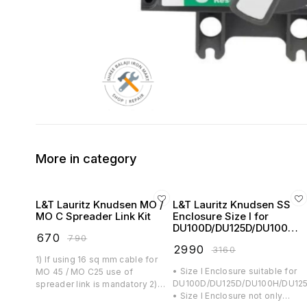
More in category
L&T Lauritz Knudsen MO /
L&T Lauritz Knudsen SS
MO C Spreader Link Kit
Enclosure Size I for
DU100D/DU125D/DU100H/
₹
670
₹
790
DU125H/DY125U MCCB -
₹
2990
₹
3160
CM90996OOOO
1) If using 16 sq mm cable for
• Size I Enclosure suitable for
MO 45 / MO C25 use of
DU100D/DU125D/DU100H/DU125
spreader link is mandatory 2)
• Size I Enclosure not only
Spreader Link Kit consists of six