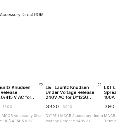
auritz Knudsen
L&T Lauritz Knudsen
L&T Lauritz
 Release
Under Voltage Release
Spreader Te
40/415 V AC for
240V AC for DY125U
100A (set of
U MCCB -
MCCB - EM90518BOOO
MCCB - CM
₹
3320
₹
390
₹
1300
₹
3910
₹
400
520OMOO
 MCCB Accessory Shunt
DY125U MCCB Accessory Under
MCCB Accessor
e 110/240/415 V AC
Voltage Release 240V AC
Terminals upt