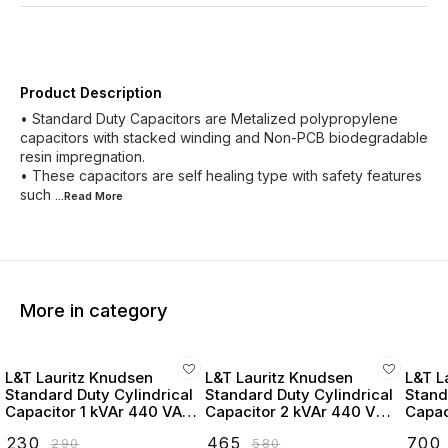
Product Description
• Standard Duty Capacitors are Metalized polypropylene
capacitors with stacked winding and Non-PCB biodegradable
resin impregnation.
• These capacitors are self healing type with safety features
such
...Read
More
More in category
L&T Lauritz Knudsen
L&T Lauritz Knudsen
L&T L
Standard Duty Cylindrical
Standard Duty Cylindrical
Stand
Capacitor 1 kVAr 440 VAC
Capacitor 2 kVAr 440 VAC
Capac
- LTCCF301B2
- LTCCF302B2
- LT
₹
230
₹
465
₹
700
₹
290
₹
580