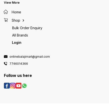
View More
Home
Shop
Bulk Order Enquiry
All Brands
Login
onlinebalajimart@gmail.com
7746014366
Follow us here