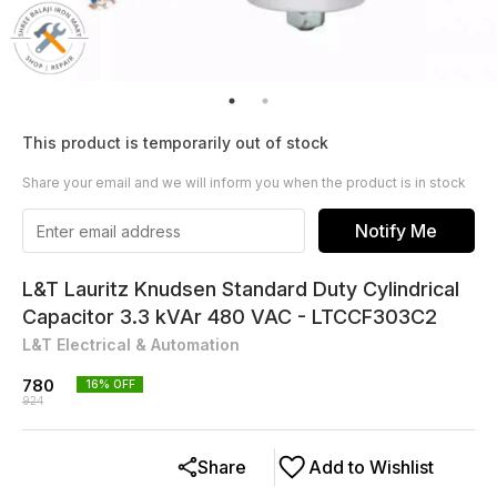
This product is temporarily out of stock
Share your email and we will inform you when the product is in stock
Notify Me
L&T Lauritz Knudsen Standard Duty Cylindrical
Capacitor 3.3 kVAr 480 VAC - LTCCF303C2
L&T Electrical & Automation
780
16
% OFF
924
Share
Add to Wishlist