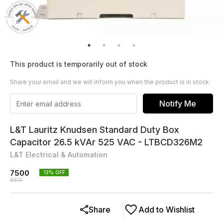
This product is temporarily out of stock
Share your email and we will inform you when the product is in stock
Notify Me
L&T Lauritz Knudsen Standard Duty Box
Capacitor 26.5 kVAr 525 VAC - LTBCD326M2
L&T Electrical & Automation
7500
13
% OFF
8613
Share
Add to Wishlist