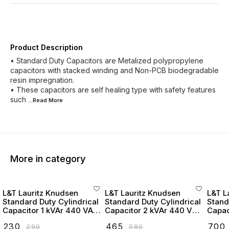
Product Description
• Standard Duty Capacitors are Metalized polypropylene
capacitors with stacked winding and Non-PCB biodegradable
resin impregnation.
• These capacitors are self healing type with safety features
such
...Read
More
More in category
L&T Lauritz Knudsen
L&T Lauritz Knudsen
L&T L
Standard Duty Cylindrical
Standard Duty Cylindrical
Stand
Capacitor 1 kVAr 440 VAC
Capacitor 2 kVAr 440 VAC
Capac
- LTCCF301B2
- LTCCF302B2
- LT
₹
230
₹
465
₹
700
₹
290
₹
580