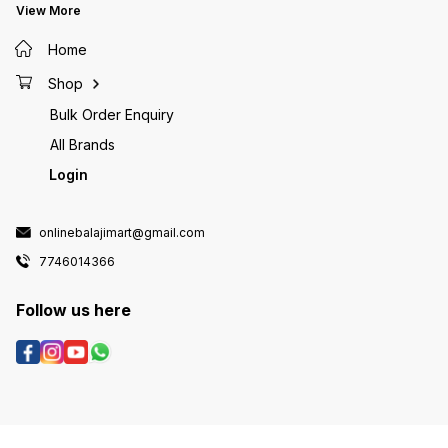
View More
Home
Shop
Bulk Order Enquiry
All Brands
Login
onlinebalajimart@gmail.com
7746014366
Follow us here