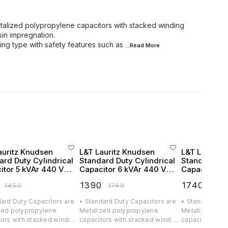
talized polypropylene capacitors with stacked winding
in impregnation.
ing type with safety features such as
...Read
More
auritz Knudsen
L&T Lauritz Knudsen
L&T Lauritz
ard Duty Cylindrical
Standard Duty Cylindrical
Standard Dut
itor 5 kVAr 440 VAC
Capacitor 6 kVAr 440 VAC
Capacitor 7.
CF305B2
- LTCCF306B2
VAC - LTCC
₹
1390
₹
1740
₹
1450
₹
1740
₹
2175
dard Duty Capacitors are
• Standard Duty Capacitors are
• Standard Dut
zed polypropylene
Metalized polypropylene
Metalized pol
tors with stacked winding
capacitors with stacked winding
capacitors wit