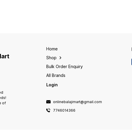
and Non-PCB biodegradable
and Non-PCB biodegradable
and No
resin impregnation. • These
resin impregnation. • These
resin 
capacitors are self healing type
capacitors are self healing type
capacit
with safety features such as
with safety features such as
with sa
Over Pressure Disconnection
Over Pressure Disconnection
Over P
and Finger-proof termination. •
and Finger-proof termination. •
and Fin
These can be used to provide
These can be used to provide
These 
effective Power Factor
effective Power Factor
effect
correction in Small scale
correction in Small scale
correct
industrial applications.
industrial applications.
industr
Home
Mart
Shop
Bulk Order Enquiry
All Brands
Login
ed
eds!
onlinebalajimart@gmail.com
e of
7746014366