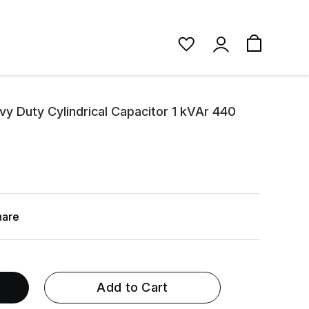
y Duty Cylindrical Capacitor 1 kVAr 440
hare
Add to Cart