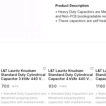
Product Description
• Heavy Duty Capacitors are Me
and Non-PCB biodegradable res
• These capacitors are self heal
L&T Lauritz Knudsen
L&T Lauritz Knudsen
L&T L
Standard Duty Cylindrical
Standard Duty Cylindrical
Stand
Capacitor 3 kVAr 440 VAC
Capacitor 4 kVAr 440 VAC
Capac
- LTCCF303B2
- LTCCF304B2
- LTC
₹
700
₹
930
₹
1160
₹
870
₹
1160
• Standard Duty Capacitors are
• Standard Duty Capacitors are
• Stan
Metalized polypropylene
Metalized polypropylene
Metali
g
capacitors with stacked winding
capacitors with stacked winding
capaci