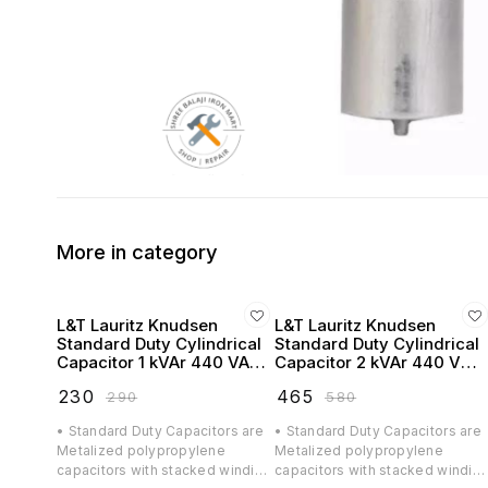
More in category
L&T Lauritz Knudsen
L&T Lauritz Knudsen
Standard Duty Cylindrical
Standard Duty Cylindrical
Capacitor 1 kVAr 440 VAC
Capacitor 2 kVAr 440 VAC
- LTCCF301B2
- LTCCF302B2
₹
230
₹
465
₹
290
₹
580
• Standard Duty Capacitors are
• Standard Duty Capacitors are
Metalized polypropylene
Metalized polypropylene
capacitors with stacked winding
capacitors with stacked windin