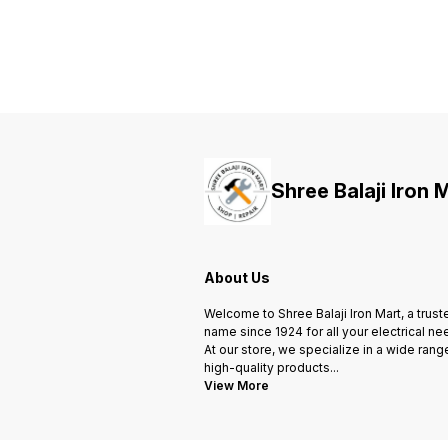
and Non-PCB biodegradable
and Non-PCB biodegradable
resin impregnation. • These
resin impregnation. • These
capacitors are self healing type
capacitors are self healing type
with safety features such as
with safety features such as
Over Pressure Disconnection
Over Pressure Disconnection
and Finger-proof termination. •
and Finger-proof termination. •
These can be used to provide
These can be used to provide
effective Power Factor
effective Power Factor
correction in Small scale
correction in Small scale
industrial applications.
industrial applications.
Shree Balaji Iron 
About Us
Welcome to Shree Balaji Iron Mart, a trust
name since 1924 for all your electrical ne
At our store, we specialize in a wide rang
high-quality products
...
View More