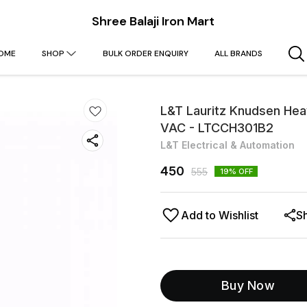
Shree Balaji Iron Mart
OME
SHOP
BULK ORDER ENQUIRY
ALL BRANDS
L&T Lauritz Knudsen Heav
VAC - LTCCH301B2
L&T Electrical & Automation
450
555
19
% OFF
Add to Wishlist
S
Buy Now