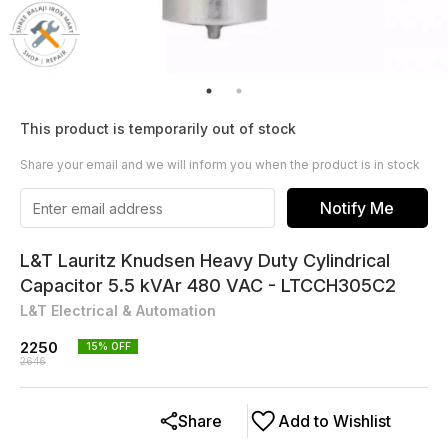
This product is temporarily out of stock
Share your email and we will inform you when the product is in stock
Notify Me
L&T Lauritz Knudsen Heavy Duty Cylindrical
Capacitor 5.5 kVAr 480 VAC - LTCCH305C2
L&T Electrical & Automation
2250
15
% OFF
2646
Share
Add to Wishlist