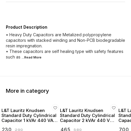
Product Description
• Heavy Duty Capacitors are Metalized polypropylene
capacitors with stacked winding and Non-PCB biodegradable
resin impregnation.
• These capacitors are self healing type with safety features
such as
...Read
More
More in category
L&T Lauritz Knudsen
L&T Lauritz Knudsen
L&T L
Standard Duty Cylindrical
Standard Duty Cylindrical
Stand
Capacitor 1 kVAr 440 VAC
Capacitor 2 kVAr 440 VAC
Capac
- LTCCF301B2
- LTCCF302B2
- LT
₹
230
₹
465
₹
700
₹
290
₹
580