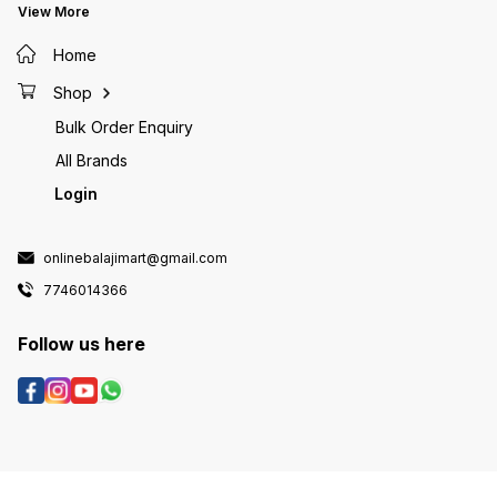
View More
Home
Shop
Bulk Order Enquiry
All Brands
Login
onlinebalajimart@gmail.com
7746014366
Follow us here