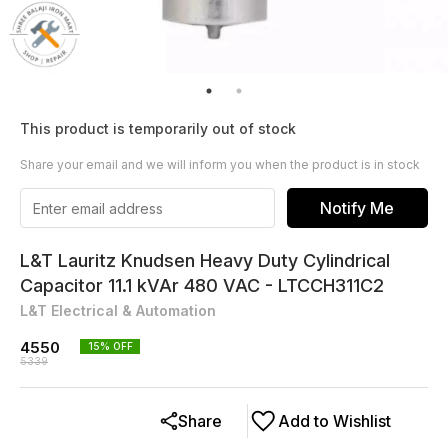
This product is temporarily out of stock
Share your email and we will inform you when the product is in stock
Notify Me
L&T Lauritz Knudsen Heavy Duty Cylindrical
Capacitor 11.1 kVAr 480 VAC - LTCCH311C2
L&T Electrical & Automation
4550
15
% OFF
5339
Share
Add to Wishlist