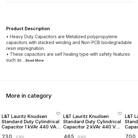
Product Description
• Heavy Duty Capacitors are Metalized polypropylene
capacitors with stacked winding and Non-PCB biodegradable
resin impregnation.
• These capacitors are self healing type with safety features
such as
...Read
More
More in category
L&T Lauritz Knudsen
L&T Lauritz Knudsen
L&T L
Standard Duty Cylindrical
Standard Duty Cylindrical
Stand
Capacitor 1 kVAr 440 VAC
Capacitor 2 kVAr 440 VAC
Capac
- LTCCF301B2
- LTCCF302B2
- LT
₹
230
₹
465
₹
700
₹
290
₹
580