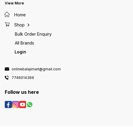
View More
Home
Shop
Bulk Order Enquiry
All Brands
Login
onlinebalajimart@gmail.com
7746014366
Follow us here