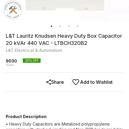
L&T Lauritz Knudsen Heavy Duty Box Capacitor
20 kVAr 440 VAC - LTBCH320B2
L&T Electrical & Automation
9030
20
% OFF
11280
Share
Add to Wishlist
Product Description
• Heavy Duty Capacitors are Metalized polypropylene