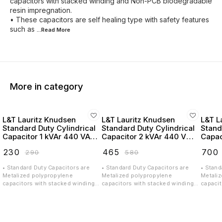
capacitors with stacked winding and Non-PCB biodegradable
resin impregnation.
• These capacitors are self healing type with safety features
such as
...Read
More
More in category
L&T Lauritz Knudsen
L&T Lauritz Knudsen
L&T L
Standard Duty Cylindrical
Standard Duty Cylindrical
Stand
Capacitor 1 kVAr 440 VAC
Capacitor 2 kVAr 440 VAC
Capac
- LTCCF301B2
- LTCCF302B2
- LT
₹
230
₹
465
₹
700
₹
290
₹
580
• Standard Duty Capacitors are
• Standard Duty Capacitors are
• Stand
Metalized polypropylene
Metalized polypropylene
Metali
capacitors with stacked winding
capacitors with stacked winding
capacit
and Non-PCB biodegradable resin
and Non-PCB biodegradable resin
and No
impregnation. • These capacitors
impregnation. • These capacitors
impregn
are self healing type with safety
are self healing type with safety
are sel
features such as Over Pressure
features such as Over Pressure
feature