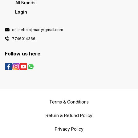
All Brands
Login
onlinebalajimart@gmail.com
7746014366
Follow us here
Terms & Conditions
Return & Refund Policy
Privacy Policy