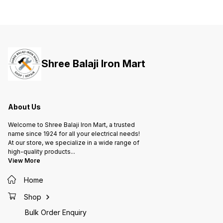
Disconnection and Finger-proof
Disconnection and Finger-proof
Discon
termination. • These can be used
termination. • These can be used
termina
to provide effective Power Factor
to provide effective Power Factor
to prov
correction in Small scale
correction in Small scale
correct
industrial applications.
industrial applications.
industr
Shree Balaji Iron Mart
About Us
Welcome to Shree Balaji Iron Mart, a trusted
name since 1924 for all your electrical needs!
At our store, we specialize in a wide range of
high-quality products
...
View More
Home
Shop
Bulk Order Enquiry