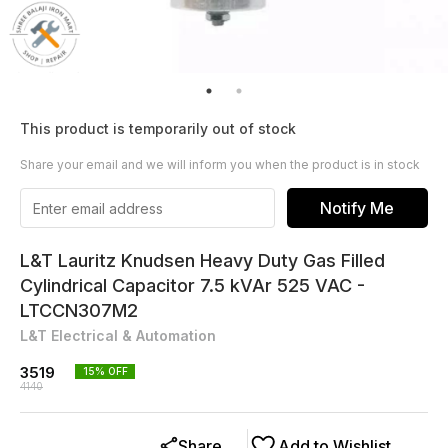
This product is temporarily out of stock
Share your email and we will inform you when the product is in stock
Notify Me
L&T Lauritz Knudsen Heavy Duty Gas Filled
Cylindrical Capacitor 7.5 kVAr 525 VAC -
LTCCN307M2
L&T Electrical & Automation
3519
15
% OFF
4140
Share
Add to Wishlist