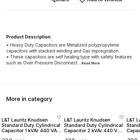
Product Description
• Heavy Duty Capacitors are Metalized polypropylene
capacitors with stacked winding and Gas impregnation.
• These capacitors are self healing type with safety features
such as Over Pressure Disconnect
...Read
More
More in category
L&T Lauritz Knudsen
L&T Lauritz Knudsen
L&T L
Standard Duty Cylindrical
Standard Duty Cylindrical
Stand
Capacitor 1 kVAr 440 VAC
Capacitor 2 kVAr 440 VAC
Capac
- LTCCF301B2
- LTCCF302B2
- LT