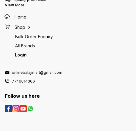
View More
Home
Shop
Bulk Order Enquiry
All Brands
Login
onlinebalajimart@gmail.com
7746014366
Follow us here