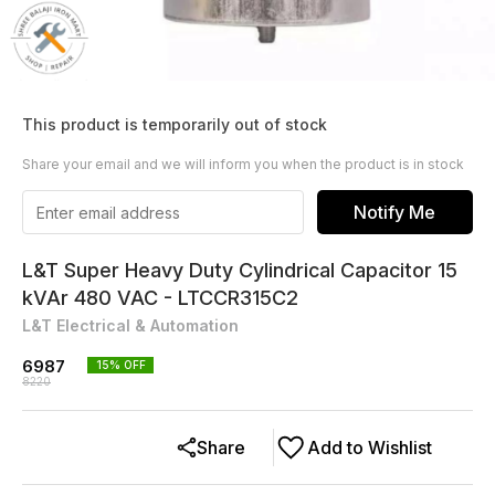
This product is temporarily out of stock
Share your email and we will inform you when the product is in stock
Notify Me
L&T Super Heavy Duty Cylindrical Capacitor 15
kVAr 480 VAC - LTCCR315C2
L&T Electrical & Automation
6987
15
% OFF
8220
Share
Add to Wishlist