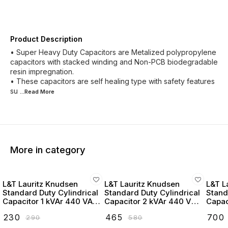
Product Description
• Super Heavy Duty Capacitors are Metalized polypropylene
capacitors with stacked winding and Non-PCB biodegradable
resin impregnation.
• These capacitors are self healing type with safety features
su
...Read
More
More in category
L&T Lauritz Knudsen
L&T Lauritz Knudsen
L&T L
Standard Duty Cylindrical
Standard Duty Cylindrical
Stand
Capacitor 1 kVAr 440 VAC
Capacitor 2 kVAr 440 VAC
Capac
- LTCCF301B2
- LTCCF302B2
- LT
₹
230
₹
465
₹
700
₹
290
₹
580