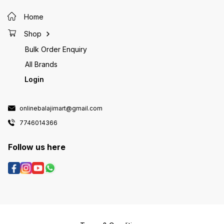
Home
Shop
Bulk Order Enquiry
All Brands
Login
onlinebalajimart@gmail.com
7746014366
Follow us here