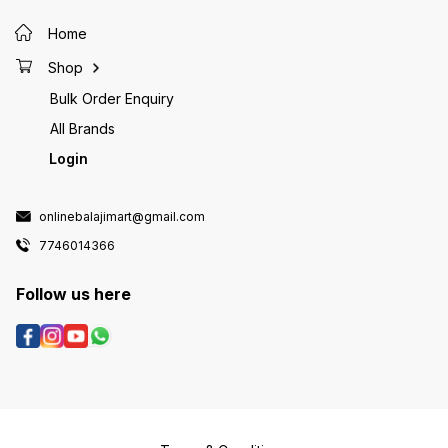
Home
Shop
Bulk Order Enquiry
All Brands
Login
onlinebalajimart@gmail.com
7746014366
Follow us here