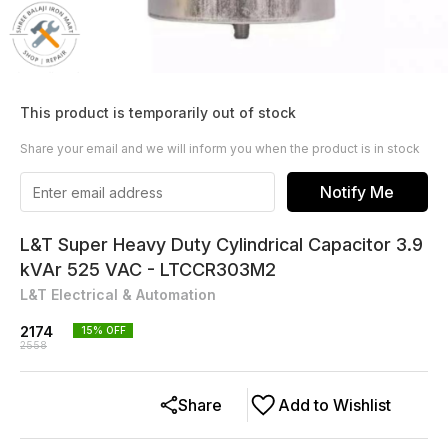
This product is temporarily out of stock
Share your email and we will inform you when the product is in stock
Notify Me
L&T Super Heavy Duty Cylindrical Capacitor 3.9
kVAr 525 VAC - LTCCR303M2
L&T Electrical & Automation
2174
15
% OFF
2558
Share
Add to Wishlist