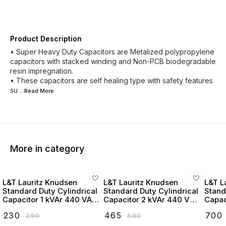
Product Description
• Super Heavy Duty Capacitors are Metalized polypropylene
capacitors with stacked winding and Non-PCB biodegradable
resin impregnation.
• These capacitors are self healing type with safety features
su
...Read
More
More in category
L&T Lauritz Knudsen
L&T Lauritz Knudsen
L&T L
Standard Duty Cylindrical
Standard Duty Cylindrical
Stand
Capacitor 1 kVAr 440 VAC
Capacitor 2 kVAr 440 VAC
Capac
- LTCCF301B2
- LTCCF302B2
- LT
₹
230
₹
465
₹
700
₹
290
₹
580