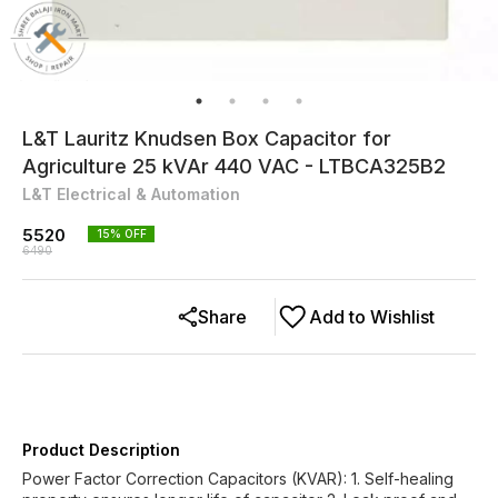
L&T Lauritz Knudsen Box Capacitor for
Agriculture 25 kVAr 440 VAC - LTBCA325B2
L&T Electrical & Automation
5520
15
% OFF
6490
Share
Add to Wishlist
Product Description
Power Factor Correction Capacitors (KVAR): 1. Self-healing