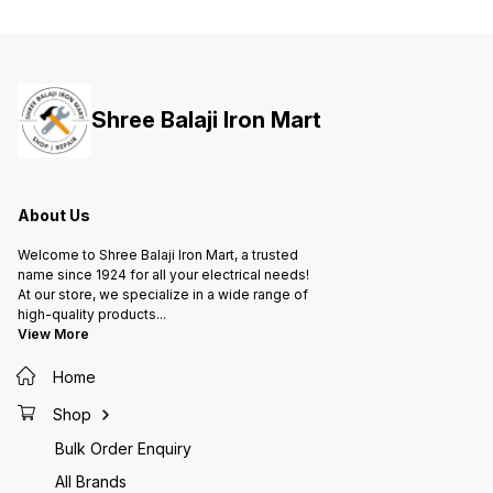
ensures capacitance value and
ensures capacitance value and
ensure
longer life of capacitor 4. Metal
longer life of capacitor 4. Metal
longer 
construction allows natural
construction allows natural
constru
cooling in ambient 5. Suitable to
cooling in ambient 5. Suitable to
cooling
work on high voltage 6. Improved
work on high voltage 6. Improved
work on
power factor and low losses
power factor and low losses
power 
Shree Balaji Iron Mart
ensures optimized cable usage,
ensures optimized cable usage,
ensures
lesser overheating of motor and
lesser overheating of motor and
lesser 
hence lesser damage and
hence lesser damage and
hence 
maintenance
maintenance
mainte
About Us
Welcome to Shree Balaji Iron Mart, a trusted
name since 1924 for all your electrical needs!
At our store, we specialize in a wide range of
high-quality products
...
View More
Home
Shop
Bulk Order Enquiry
All Brands