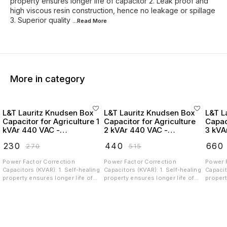
property ensures longer life of capacitor 2. Leak proof and
high viscous resin construction, hence no leakage or spillage
3. Superior quality
...Read
More
More in category
L&T Lauritz Knudsen Box
L&T Lauritz Knudsen Box
L&T L
Capacitor for Agriculture 1
Capacitor for Agriculture
Capac
kVAr 440 VAC -
2 kVAr 440 VAC -
3 kVA
LTBCA301B2
LTBCA302B2
LTBC
₹
230
₹
440
₹
660
₹
270
₹
515
Power Factor Correction
Power Factor Correction
Power 
Capacitors (KVAR): 1. Self-healing
Capacitors (KVAR): 1. Self-healing
Capacit
property ensures longer life of
property ensures longer life of
propert
capacitor 2. Leak proof and high
capacitor 2. Leak proof and high
capacit
viscous resin construction,
viscous resin construction,
viscous
hence no leakage or spillage 3.
hence no leakage or spillage 3.
hence n
Superior quality Metalized
Superior quality Metalized
Superio
Polypropylene (MPP) film, ingress
Polypropylene (MPP) film, ingress
Polypro
free construction and low losses
free construction and low losses
free co