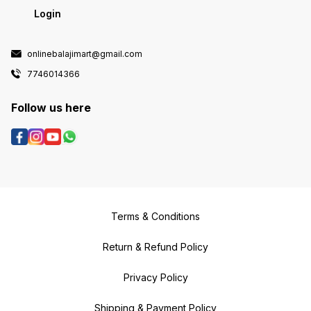
Login
onlinebalajimart@gmail.com
7746014366
Follow us here
Terms & Conditions
Return & Refund Policy
Privacy Policy
Shipping & Payment Policy