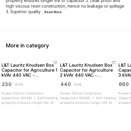
property ensures longer life of capacitor 2. Leak proof and
high viscous resin construction, hence no leakage or spillage
3. Superior quality
...Read
More
More in category
L&T Lauritz Knudsen Box
L&T Lauritz Knudsen Box
L&T L
Capacitor for Agriculture 1
Capacitor for Agriculture
Capac
kVAr 440 VAC -
2 kVAr 440 VAC -
3 kVA
LTBCA301B2
LTBCA302B2
LTBC
₹
230
₹
440
₹
660
₹
270
₹
515
Power Factor Correction
Power Factor Correction
Power 
Capacitors (KVAR): 1. Self-healing
Capacitors (KVAR): 1. Self-healing
Capacit
property ensures longer life of
property ensures longer life of
propert
capacitor 2. Leak proof and high
capacitor 2. Leak proof and high
capacit
viscous resin construction,
viscous resin construction,
viscous
hence no leakage or spillage 3.
hence no leakage or spillage 3.
hence n
Superior quality Metalized
Superior quality Metalized
Superio
Polypropylene (MPP) film, ingress
Polypropylene (MPP) film, ingress
Polypro
free construction and low losses
free construction and low losses
free co