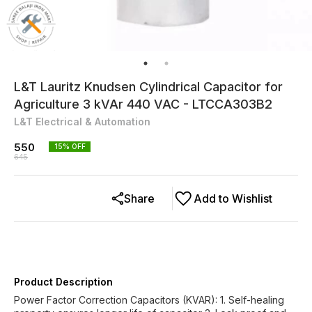
L&T Lauritz Knudsen Cylindrical Capacitor for
Agriculture 3 kVAr 440 VAC - LTCCA303B2
L&T Electrical & Automation
550
15
% OFF
645
Share
Add to Wishlist
Product Description
Power Factor Correction Capacitors (KVAR): 1. Self-healing