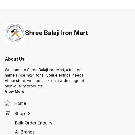
ensures capacitance value and
ensures capacitance value and
ensure
longer life of capacitor 4. Metal
longer life of capacitor 4. Metal
longer 
construction allows natural
construction allows natural
constru
cooling in ambient 5. Suitable to
cooling in ambient 5. Suitable to
cooling
work on high voltage 6. Improved
work on high voltage 6. Improved
work on
power factor and low losses
power factor and low losses
power 
Shree Balaji Iron Mart
ensures optimized cable usage,
ensures optimized cable usage,
ensures
lesser overheating of motor and
lesser overheating of motor and
lesser 
hence lesser damage and
hence lesser damage and
hence 
maintenance
maintenance
mainte
About Us
Welcome to Shree Balaji Iron Mart, a trusted
name since 1924 for all your electrical needs!
At our store, we specialize in a wide range of
high-quality products
...
View More
Home
Shop
Bulk Order Enquiry
All Brands