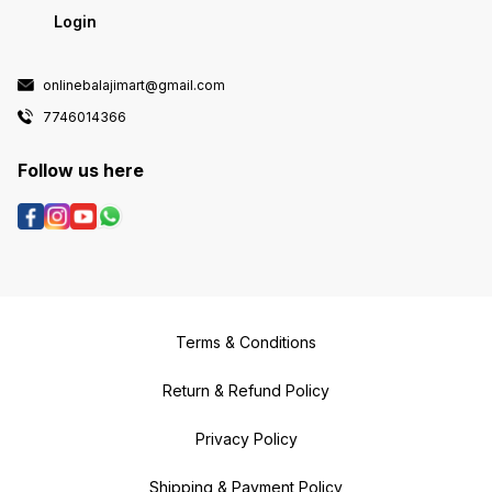
Login
onlinebalajimart@gmail.com
7746014366
Follow us here
Terms & Conditions
Return & Refund Policy
Privacy Policy
Shipping & Payment Policy