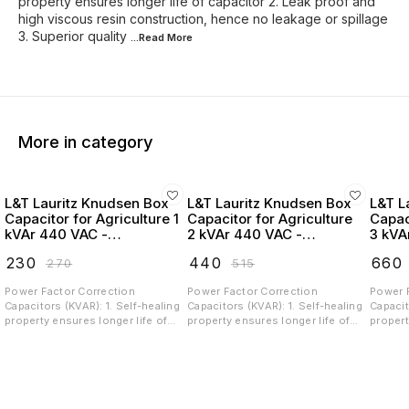
property ensures longer life of capacitor 2. Leak proof and
high viscous resin construction, hence no leakage or spillage
3. Superior quality
...Read
More
More in category
L&T Lauritz Knudsen Box
L&T Lauritz Knudsen Box
L&T L
Capacitor for Agriculture 1
Capacitor for Agriculture
Capac
kVAr 440 VAC -
2 kVAr 440 VAC -
3 kVA
LTBCA301B2
LTBCA302B2
LTBC
₹
230
₹
440
₹
660
₹
270
₹
515
Power Factor Correction
Power Factor Correction
Power 
Capacitors (KVAR): 1. Self-healing
Capacitors (KVAR): 1. Self-healing
Capacit
property ensures longer life of
property ensures longer life of
propert
capacitor 2. Leak proof and high
capacitor 2. Leak proof and high
capacit
viscous resin construction,
viscous resin construction,
viscous
hence no leakage or spillage 3.
hence no leakage or spillage 3.
hence n
Superior quality Metalized
Superior quality Metalized
Superio
Polypropylene (MPP) film, ingress
Polypropylene (MPP) film, ingress
Polypro
free construction and low losses
free construction and low losses
free co