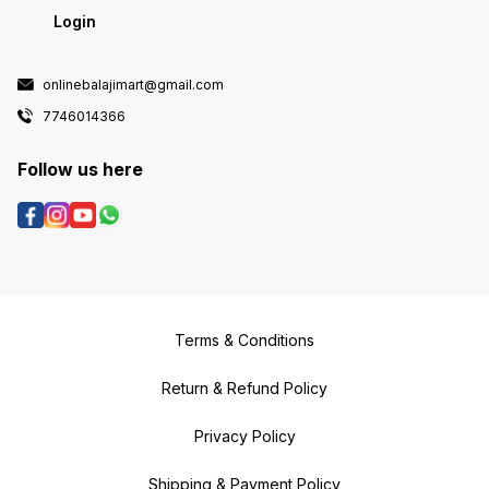
Login
onlinebalajimart@gmail.com
7746014366
Follow us here
Terms & Conditions
Return & Refund Policy
Privacy Policy
Shipping & Payment Policy