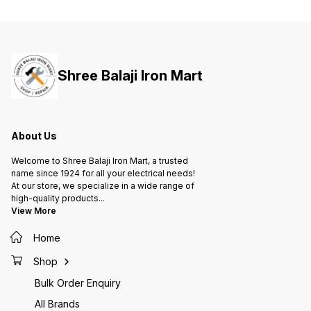
ensures capacitance value and
ensures capacitance value and
ensure
longer life of capacitor 4. Metal
longer life of capacitor 4. Metal
longer 
construction allows natural
construction allows natural
constru
cooling in ambient 5. Suitable to
cooling in ambient 5. Suitable to
cooling
work on high voltage 6. Improved
work on high voltage 6. Improved
work on
power factor and low losses
power factor and low losses
power 
Shree Balaji Iron Mart
ensures optimized cable usage,
ensures optimized cable usage,
ensures
lesser overheating of motor and
lesser overheating of motor and
lesser 
hence lesser damage and
hence lesser damage and
hence 
maintenance
maintenance
mainte
About Us
Welcome to Shree Balaji Iron Mart, a trusted
name since 1924 for all your electrical needs!
At our store, we specialize in a wide range of
high-quality products
...
View More
Home
Shop
Bulk Order Enquiry
All Brands