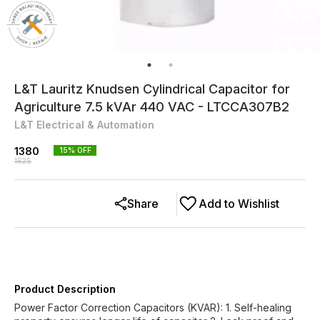
L&T Lauritz Knudsen Cylindrical Capacitor for
Agriculture 7.5 kVAr 440 VAC - LTCCA307B2
L&T Electrical & Automation
1380
15
% OFF
1625
Share
Add to Wishlist
Product Description
Power Factor Correction Capacitors (KVAR): 1. Self-healing