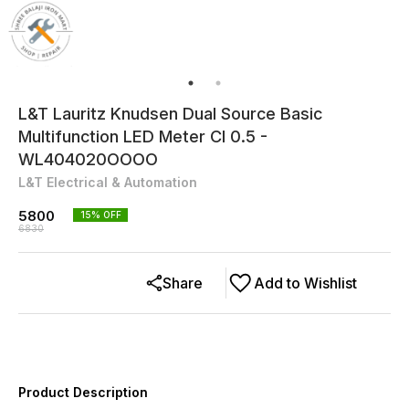
L&T Lauritz Knudsen Dual Source Basic
Multifunction LED Meter Cl 0.5 -
WL404020OOOO
L&T Electrical & Automation
5800
15
% OFF
6830
Share
Add to Wishlist
Product Description