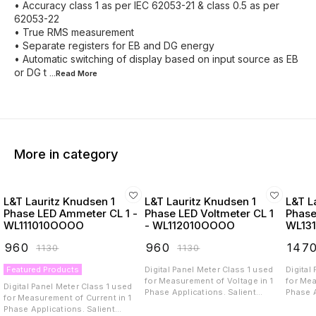
• Accuracy class 1 as per IEC 62053-21 & class 0.5 as per
62053-22
• True RMS measurement
• Separate registers for EB and DG energy
• Automatic switching of display based on input source as EB
or DG t
...Read
More
More in category
L&T Lauritz Knudsen 1
L&T Lauritz Knudsen 1
L&T L
Phase LED Ammeter CL 1 -
Phase LED Voltmeter CL 1
Phase
WL111010OOOO
- WL112010OOOO
WL13
₹
960
₹
960
₹
147
₹
1130
₹
1130
Featured Products
Digital Panel Meter Class 1 used
Digital
for Measurement of Voltage in 1
for Mea
Digital Panel Meter Class 1 used
Phase Applications. Salient
Phase App
for Measurement of Current in 1
Propositions and Features: Auto
Proposit
Phase Applications. Salient
and manual scrolling. Password
and ma