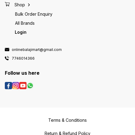
Shop
Bulk Order Enquiry
All Brands
Login
onlinebalajimart@gmail.com
7746014366
Follow us here
Terms & Conditions
Return & Refund Policy