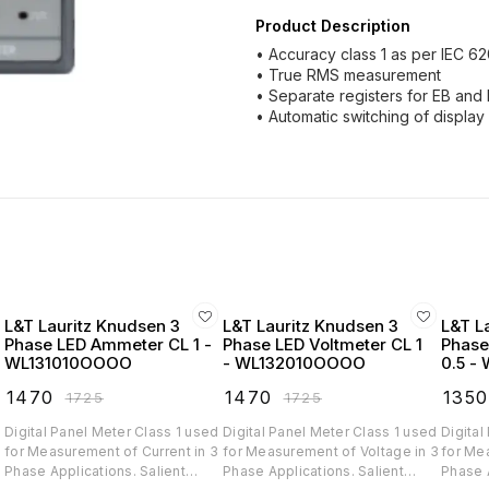
Product Description
• Accuracy class 1 as per IEC 6
• True RMS measurement
• Separate registers for EB an
• Automatic switching of display
L&T Lauritz Knudsen 3
L&T Lauritz Knudsen 3
L&T L
Phase LED Ammeter CL 1 -
Phase LED Voltmeter CL 1
Phase
WL131010OOOO
- WL132010OOOO
0.5 -
₹
1470
₹
1470
₹
1350
₹
1725
₹
1725
d
Digital Panel Meter Class 1 used
Digital Panel Meter Class 1 used
Digital
for Measurement of Current in 3
for Measurement of Voltage in 3
for Mea
Phase Applications. Salient
Phase Applications. Salient
Phase App