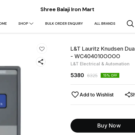
Shree Balaji Iron Mart
OME
SHOP
BULK ORDER ENQUIRY
ALL BRANDS
L&T Lauritz Knudsen Dual
- WC404010OOOO
L&T Electrical & Automation
5380
6325
15
% OFF
Add to Wishlist
S
Buy Now