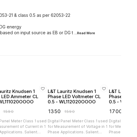
2053-21 & class 0.5 as per 62053-22
d DG energy
 based on input source as EB or DG t
...Read
More
auritz Knudsen 1
L&T Lauritz Knudsen 1
L&T Lauritz 
 LED Ammeter CL
Phase LED Voltmeter CL
Phase LED 
 WL111020OOOO
0.5 - WL112020OOOO
0.5 - WL13
₹
1350
₹
1700
₹
1590
₹
1590
₹
200
 Panel Meter Class 1 used
Digital Panel Meter Class 1 used
Digital Panel 
surement of Current in 1
for Measurement of Voltage in 1
for Measuremen
lications. Salient
Phase Applications. Salient
Phase Applications. 