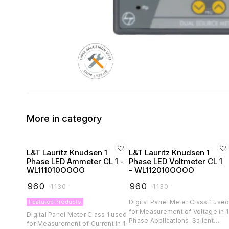
More in category
L&T Lauritz Knudsen 1
L&T Lauritz Knudsen 1
Phase LED Ammeter CL 1 -
Phase LED Voltmeter CL 1
WL111010OOOO
- WL112010OOOO
₹
960
₹
960
₹
1130
₹
1130
Featured Products
Digital Panel Meter Class 1 use
for Measurement of Voltage in 1
Digital Panel Meter Class 1 used
Phase Applications. Salient
for Measurement of Current in 1