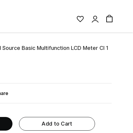
 Source Basic Multifunction LCD Meter Cl 1
hare
Add to Cart