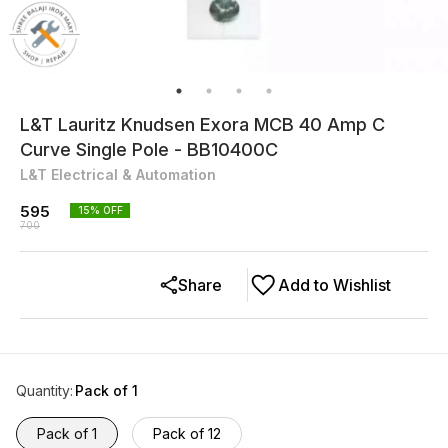
L&T Lauritz Knudsen Exora MCB 40 Amp C
Curve Single Pole - BB10400C
L&T Electrical & Automation
595
15
% OFF
700
Share
Add to Wishlist
Quantity
:
Pack of 1
Pack of 1
Pack of 12