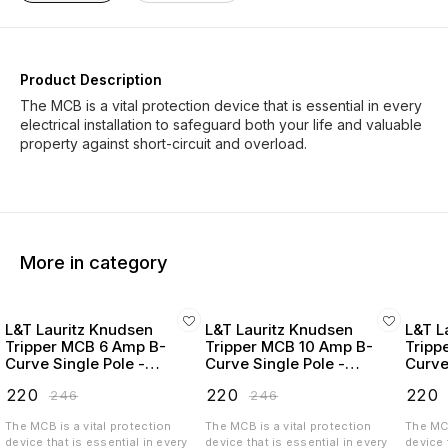
Product Description
The MCB is a vital protection device that is essential in every
electrical installation to safeguard both your life and valuable
property against short-circuit and overload.
More in category
L&T Lauritz Knudsen
L&T Lauritz Knudsen
L&T L
Tripper MCB 6 Amp B-
Tripper MCB 10 Amp B-
Tripp
Curve Single Pole -
Curve Single Pole -
Curve
BA10060B
BA10100B
BA10
₹
220
₹
220
₹
220
₹
246
₹
246
The MCB is a vital protection
The MCB is a vital protection
The MCB
device that is essential in every
device that is essential in every
device 