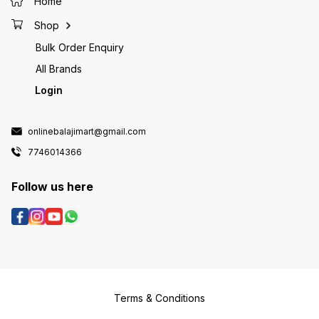
Home
Shop
Bulk Order Enquiry
All Brands
Login
onlinebalajimart@gmail.com
7746014366
Follow us here
Terms & Conditions