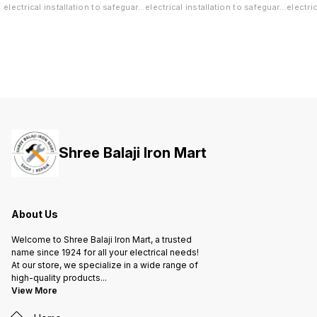
electrical installation to safeguard
electrical installation to safeguard
electri
both your life and valuable
both your life and valuable
both yo
property against short-circuit and
property against short-circuit and
propert
overload.
overload.
overloa
Shree Balaji Iron Mart
About Us
Welcome to Shree Balaji Iron Mart, a trusted
name since 1924 for all your electrical needs!
At our store, we specialize in a wide range of
high-quality products
...
View More