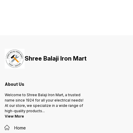
both your life and valuable
both your life and valuable
both yo
property against short-circuit and
property against short-circuit and
propert
overload.
overload.
overloa
Shree Balaji Iron Mart
About Us
Welcome to Shree Balaji Iron Mart, a trusted
name since 1924 for all your electrical needs!
At our store, we specialize in a wide range of
high-quality products
...
View More
Home