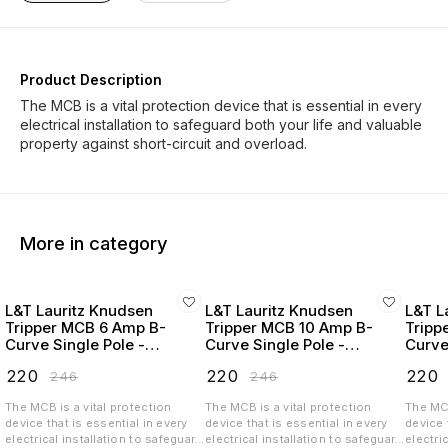
Product Description
The MCB is a vital protection device that is essential in every
electrical installation to safeguard both your life and valuable
More in category
L&T Lauritz Knudsen
L&T Lauritz Knudsen
L&T L
Tripper MCB 6 Amp B-
Tripper MCB 10 Amp B-
Tripp
Curve Single Pole -
Curve Single Pole -
Curve
BA10060B
BA10100B
BA10
₹
220
₹
220
₹
220
₹
246
₹
246
The MCB is a vital protection
The MCB is a vital protection
The MCB
device that is essential in every
device that is essential in every
device 
electrical installation to safeguard
electrical installation to safeguard
electri