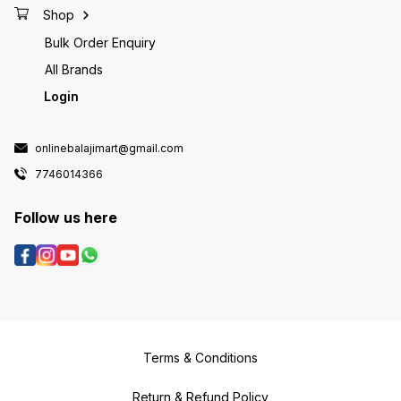
Shop
Bulk Order Enquiry
All Brands
Login
onlinebalajimart@gmail.com
7746014366
Follow us here
Terms & Conditions
Return & Refund Policy