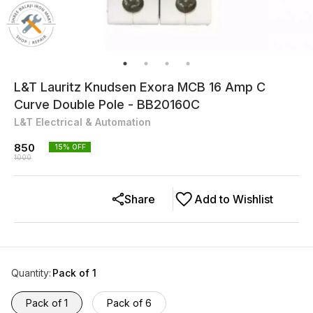
L&T Lauritz Knudsen Exora MCB 16 Amp C
Curve Double Pole - BB20160C
L&T Electrical & Automation
850
15
% OFF
1000
Share
Add to Wishlist
Quantity
:
Pack of 1
Pack of 1
Pack of 6