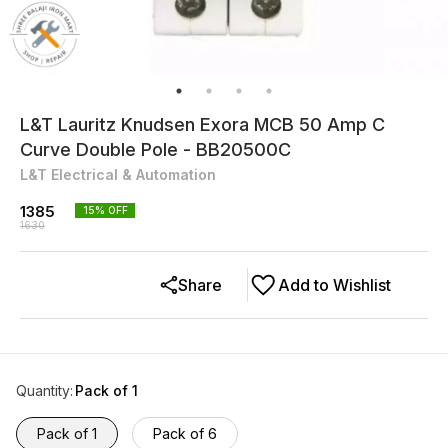
L&T Lauritz Knudsen Exora MCB 50 Amp C
Curve Double Pole - BB20500C
L&T Electrical & Automation
1385
15
% OFF
1630
Share
Add to Wishlist
Quantity
:
Pack of 1
Pack of 1
Pack of 6