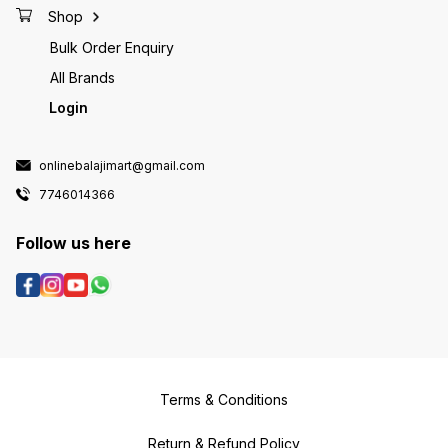
Shop
Bulk Order Enquiry
All Brands
Login
onlinebalajimart@gmail.com
7746014366
Follow us here
Terms & Conditions
Return & Refund Policy