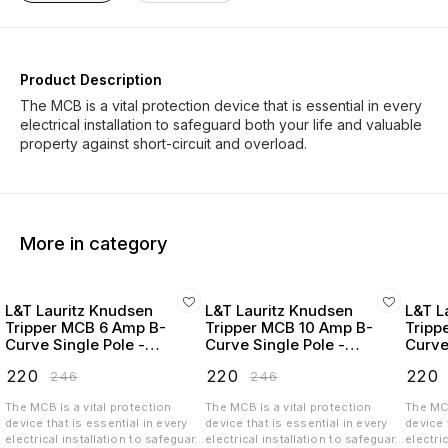
Product Description
The MCB is a vital protection device that is essential in every
electrical installation to safeguard both your life and valuable
More in category
L&T Lauritz Knudsen
L&T Lauritz Knudsen
L&T L
Tripper MCB 6 Amp B-
Tripper MCB 10 Amp B-
Tripp
Curve Single Pole -
Curve Single Pole -
Curve
BA10060B
BA10100B
BA10
₹
220
₹
220
₹
220
₹
246
₹
246
The MCB is a vital protection
The MCB is a vital protection
The MCB
device that is essential in every
device that is essential in every
device 
electrical installation to safeguard
electrical installation to safeguard
electri