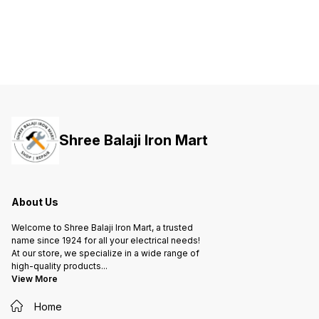
both your life and valuable
both your life and valuable
both yo
property against short-circuit and
property against short-circuit and
propert
overload.
overload.
overloa
Shree Balaji Iron Mart
About Us
Welcome to Shree Balaji Iron Mart, a trusted
name since 1924 for all your electrical needs!
At our store, we specialize in a wide range of
high-quality products
...
View More
Home