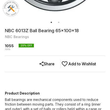
NBC 6013Z Ball Bearing 65x100x18
NBC Bearings
1055
20
% OFF
1315
Share
Add to Wishlist
Product Description
Ball bearings are mechanical components used to reduce
friction between moving parts. They consist of a ring (inner
and outer) with a set of balls or rollers held within a cage or