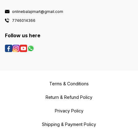
onlinebalajimart@gmail.com
7746014366
Follow us here
Terms & Conditions
Return & Refund Policy
Privacy Policy
Shipping & Payment Policy