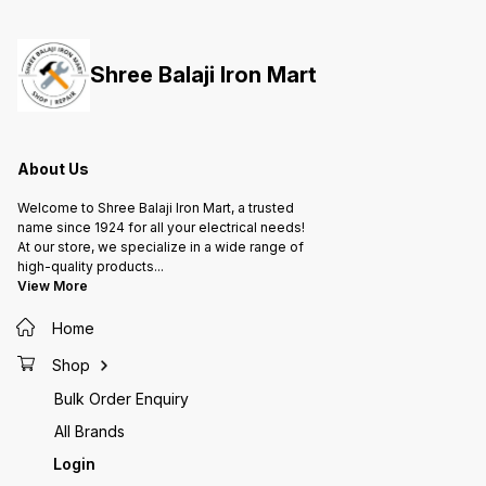
them to handle radial and axial
them to handle radial and axial
them to
loads, providing support for
loads, providing support for
loads, 
rotating shafts or axles in various
rotating shafts or axles in various
rotatin
applications, from machinery to
applications, from machinery to
applica
Shree Balaji Iron Mart
automotive parts and more.
automotive parts and more.
automot
About Us
Welcome to Shree Balaji Iron Mart, a trusted
name since 1924 for all your electrical needs!
At our store, we specialize in a wide range of
high-quality products
...
View More
Home
Shop
Bulk Order Enquiry
All Brands
Login