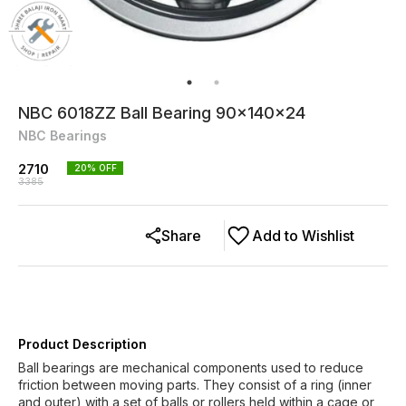
NBC 6018ZZ Ball Bearing 90x140x24
NBC Bearings
2710
20
% OFF
3385
Share
Add to Wishlist
Product Description
Ball bearings are mechanical components used to reduce
friction between moving parts. They consist of a ring (inner
and outer) with a set of balls or rollers held within a cage or