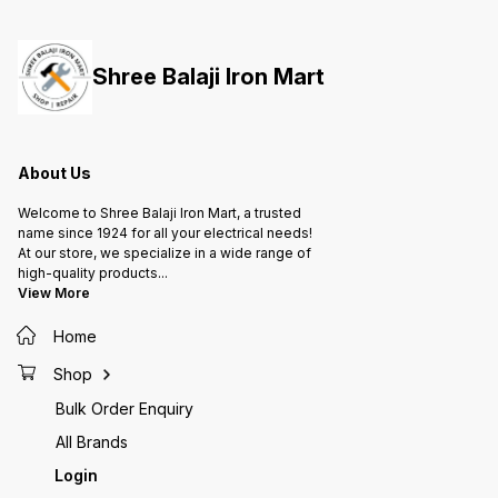
them to handle radial and axial
them to handle radial and axial
them to
loads, providing support for
loads, providing support for
loads, 
rotating shafts or axles in various
rotating shafts or axles in various
rotatin
applications, from machinery to
applications, from machinery to
applica
Shree Balaji Iron Mart
automotive parts and more.
automotive parts and more.
automot
About Us
Welcome to Shree Balaji Iron Mart, a trusted
name since 1924 for all your electrical needs!
At our store, we specialize in a wide range of
high-quality products
...
View More
Home
Shop
Bulk Order Enquiry
All Brands
Login