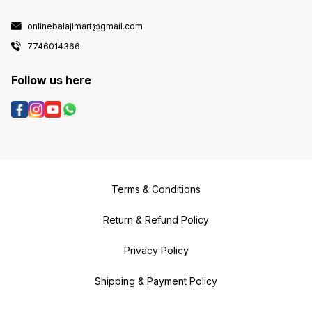
onlinebalajimart@gmail.com
7746014366
Follow us here
Terms & Conditions
Return & Refund Policy
Privacy Policy
Shipping & Payment Policy