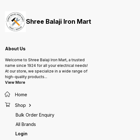
them to handle radial and axial
them to handle radial and axial
them to
loads, providing support for
loads, providing support for
loads, 
rotating shafts or axles in various
rotating shafts or axles in various
rotatin
applications, from machinery to
applications, from machinery to
applica
Shree Balaji Iron Mart
automotive parts and more.
automotive parts and more.
automot
About Us
Welcome to Shree Balaji Iron Mart, a trusted
name since 1924 for all your electrical needs!
At our store, we specialize in a wide range of
high-quality products
...
View More
Home
Shop
Bulk Order Enquiry
All Brands
Login