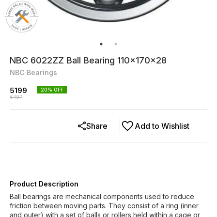
NBC 6022ZZ Ball Bearing 110x170x28
NBC Bearings
5199
20
% OFF
6497
Share
Add to Wishlist
Product Description
Ball bearings are mechanical components used to reduce
friction between moving parts. They consist of a ring (inner
and outer) with a set of balls or rollers held within a cage or