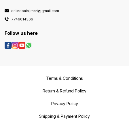
onlinebalajimart@gmail.com
7746014366
Follow us here
Terms & Conditions
Return & Refund Policy
Privacy Policy
Shipping & Payment Policy