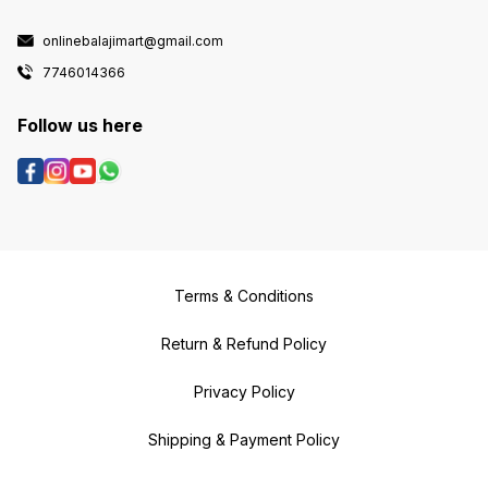
onlinebalajimart@gmail.com
7746014366
Follow us here
Terms & Conditions
Return & Refund Policy
Privacy Policy
Shipping & Payment Policy