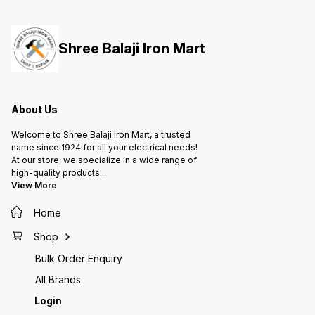
them to handle radial and axial
them to handle radial and axial
them to
loads, providing support for
loads, providing support for
loads, 
rotating shafts or axles in various
rotating shafts or axles in various
rotatin
applications, from machinery to
applications, from machinery to
applica
Shree Balaji Iron Mart
automotive parts and more.
automotive parts and more.
automot
About Us
Welcome to Shree Balaji Iron Mart, a trusted
name since 1924 for all your electrical needs!
At our store, we specialize in a wide range of
high-quality products
...
View More
Home
Shop
Bulk Order Enquiry
All Brands
Login