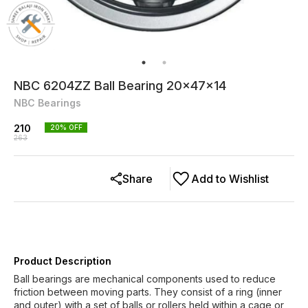
NBC 6204ZZ Ball Bearing 20x47x14
NBC Bearings
210
20
% OFF
263
Share
Add to Wishlist
Product Description
Ball bearings are mechanical components used to reduce
friction between moving parts. They consist of a ring (inner
and outer) with a set of balls or rollers held within a cage or