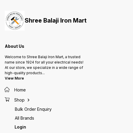
them to handle radial and axial
them to handle radial and axial
them to
loads, providing support for
loads, providing support for
loads, 
rotating shafts or axles in various
rotating shafts or axles in various
rotatin
applications, from machinery to
applications, from machinery to
applica
Shree Balaji Iron Mart
automotive parts and more.
automotive parts and more.
automot
About Us
Welcome to Shree Balaji Iron Mart, a trusted
name since 1924 for all your electrical needs!
At our store, we specialize in a wide range of
high-quality products
...
View More
Home
Shop
Bulk Order Enquiry
All Brands
Login