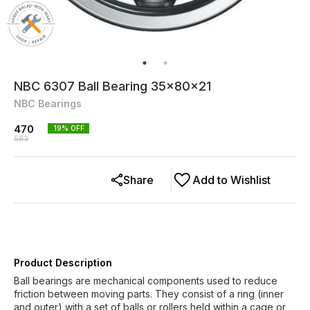
NBC 6307 Ball Bearing 35x80x21
NBC Bearings
470
19
% OFF
583
Share
Add to Wishlist
Product Description
Ball bearings are mechanical components used to reduce
friction between moving parts. They consist of a ring (inner
and outer) with a set of balls or rollers held within a cage or