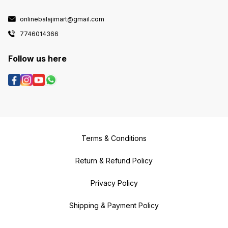
onlinebalajimart@gmail.com
7746014366
Follow us here
Terms & Conditions
Return & Refund Policy
Privacy Policy
Shipping & Payment Policy