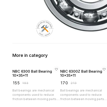
More in category
NBC 6300 Ball Bearing
NBC 6300Z Ball Bearing
10x35x11
10x35x11
₹
155
₹
170
₹
193
₹
213
Ball bearings are mechanical
Ball bearings are mechanical
components used to reduce
components used to reduce
friction between moving parts.
friction between moving parts.
They consist of a ring (inner and
They consist of a ring (inner an