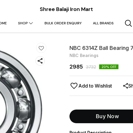
Shree Balaji Iron Mart
OME
SHOP
BULK ORDER ENQUIRY
ALL BRANDS
NBC 6314Z Ball Bearing
NBC Bearings
2985
3732
20
% OFF
Add to Wishlist
S
Buy Now
Product Description