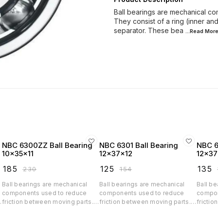
Ball bearings are mechanical co
They consist of a ring (inner and 
separator. These bea
...Read
Mor
NBC 6300ZZ Ball Bearing
NBC 6301 Ball Bearing
NBC 6
10x35x11
12x37x12
12x37
₹
185
₹
125
₹
135
₹
230
₹
154
₹
Ball bearings are mechanical
Ball bearings are mechanical
Ball be
components used to reduce
components used to reduce
compon
friction between moving parts.
friction between moving parts.
frictio
d
They consist of a ring (inner and
They consist of a ring (inner and
They co