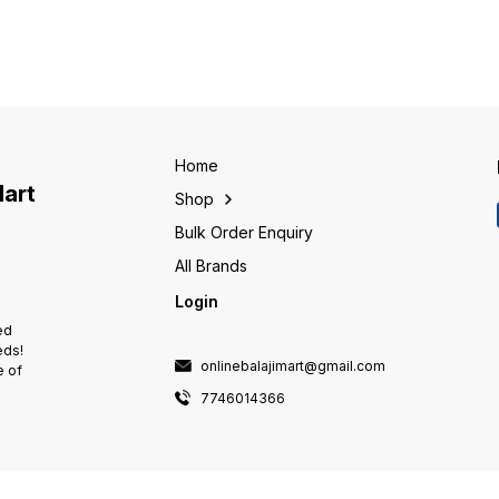
outer) with a set of balls or
outer) with a set of balls or
outer) 
rollers held within a cage or
rollers held within a cage or
rollers
separator. These bearings
separator. These bearings
separa
facilitate smooth and efficient
facilitate smooth and efficient
facilit
rotation by allowing the balls or
rotation by allowing the balls or
rotatio
rollers to roll between the inner
rollers to roll between the inner
rollers
and outer rings. The design of
and outer rings. The design of
and outer rin
ball bearings enables them to
ball bearings enables them to
ball b
handle radial and axial loads,
handle radial and axial loads,
handle 
Home
providing support for rotating
providing support for rotating
providi
Mart
Shop
shafts or axles in various
shafts or axles in various
shafts 
applications, from machinery to
applications, from machinery to
applica
Bulk Order Enquiry
automotive parts and more.
automotive parts and more.
automo
All Brands
Login
ed
eds!
onlinebalajimart@gmail.com
e of
7746014366