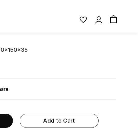
 70x150x35
hare
Add to Cart