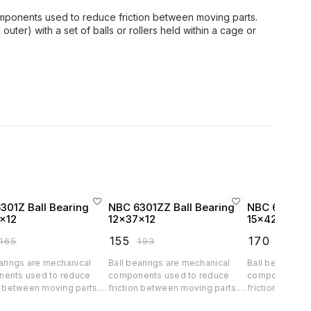
mponents used to reduce friction between moving parts.
outer) with a set of balls or rollers held within a cage or
e
301Z Ball Bearing
NBC 6301ZZ Ball Bearing
NBC 6302 Ba
x12
12x37x12
15x42x13
₹
155
₹
170
165
₹
193
₹
211
arings are mechanical
Ball bearings are mechanical
Ball bearings 
ents used to reduce
components used to reduce
components us
n between moving parts.
friction between moving parts.
friction betwe
nsist of a ring (inner and
They consist of a ring (inner and
They consist of